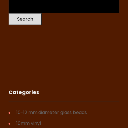
Search
Categories
10-12 mm.diameter glass beads
10mm vinyl