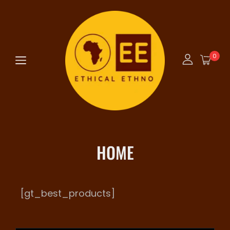
0
HOME
[gt_best_products]