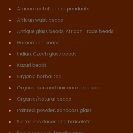
African metal beads, pendants
African waist beads
Antique glass beads, African Trade beads
Homemade soaps
Indian, Czech glass beads
Kazuri beads
Organic herbal tea
Organic skin and hair care products
Organic/Natural beads
Painted, powder, sandcast glass
Surfer necklaces and bracelets
Synthetic resin, bauxite, clay