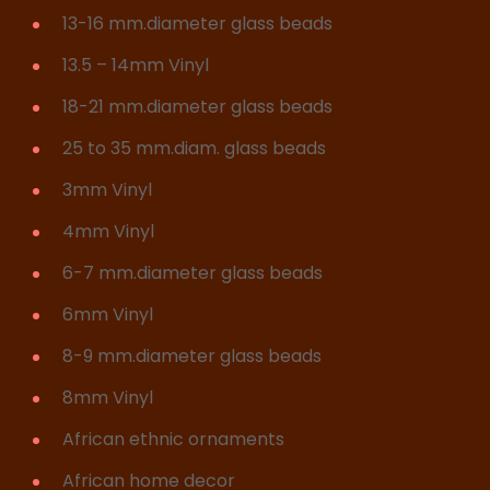
13-16 mm.diameter glass beads
13.5 – 14mm Vinyl
18-21 mm.diameter glass beads
25 to 35 mm.diam. glass beads
3mm Vinyl
4mm Vinyl
6-7 mm.diameter glass beads
6mm Vinyl
8-9 mm.diameter glass beads
8mm Vinyl
African ethnic ornaments
African home decor