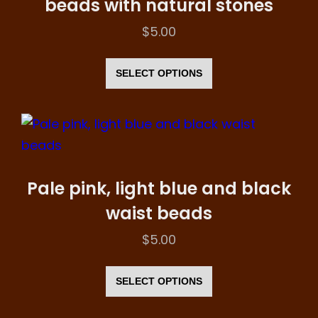
beads with natural stones
be
$
5.00
chosen
This
on
product
SELECT OPTIONS
the
has
product
multiple
page
variants.
The
options
Pale pink, light blue and black
may
waist beads
be
$
5.00
chosen
This
on
product
SELECT OPTIONS
the
has
product