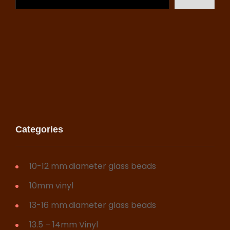
may
be
chosen
on
the
product
page
Categories
10-12 mm.diameter glass beads
10mm vinyl
13-16 mm.diameter glass beads
13.5 – 14mm Vinyl