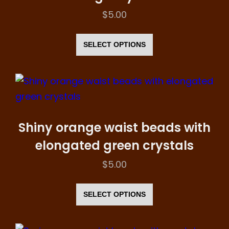
$
5.00
This
product
SELECT OPTIONS
has
multiple
variants.
The
options
Shiny orange waist beads with
may
elongated green crystals
be
$
5.00
chosen
This
on
product
SELECT OPTIONS
the
has
product
multiple
page