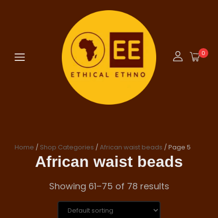
0
Home
/
Shop Categories
/
African waist beads
/ Page 5
African waist beads
Showing 61–75 of 78 results