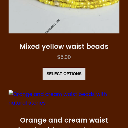
product
page
Mixed yellow waist beads
$
5.00
This
product
SELECT OPTIONS
has
multiple
variants.
The
options
Orange and cream waist
may