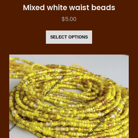
Mixed white waist beads
$
5.00
This
product
SELECT OPTIONS
has
multiple
variants.
The
options
may
be
chosen
on
the