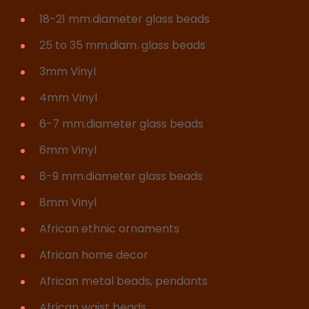
18-21 mm.diameter glass beads
25 to 35 mm.diam. glass beads
3mm Vinyl
4mm Vinyl
6-7 mm.diameter glass beads
6mm Vinyl
8-9 mm.diameter glass beads
8mm Vinyl
African ethnic ornaments
African home decor
African metal beads, pendants
African waist beads