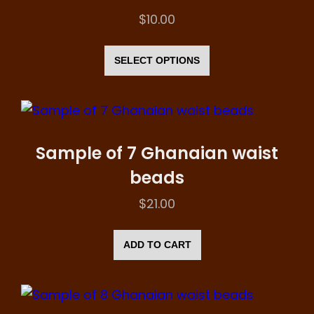
be
$
10.00
chosen
This
on
product
SELECT OPTIONS
the
has
product
multiple
page
variants.
The
Sample of 7 Ghanaian waist
options
beads
may
$
21.00
be
chosen
ADD TO CART
on
the
product
page