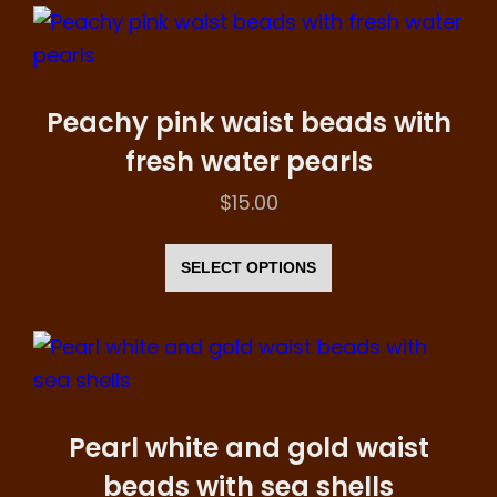
multiple
page
variants.
The
options
Peachy pink waist beads with
may
fresh water pearls
be
$
15.00
chosen
This
on
product
SELECT OPTIONS
the
has
product
multiple
page
variants.
The
options
Pearl white and gold waist
may
beads with sea shells