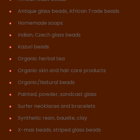
Antique glass beads, African Trade beads
Homemade soaps
Indian, Czech glass beads
Kazuri beads
Organic herbal tea
Organic skin and hair care products
Organic/Natural beads
Painted, powder, sandcast glass
Surfer necklaces and bracelets
Synthetic resin, bauxite, clay
X-mas beads, striped glass beads