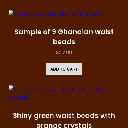
Sample of 9 Ghanaian waist
beads
$
27.00
ADD TO CART
Shiny green waist beads with
orange crystals