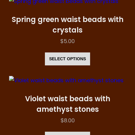
variants.
The
Spring green waist beads with
options
crystals
may
$
5.00
be
This
chosen
product
SELECT OPTIONS
on
has
the
multiple
product
variants.
page
The
Violet waist beads with
options
amethyst stones
may
$
8.00
be
This
chosen