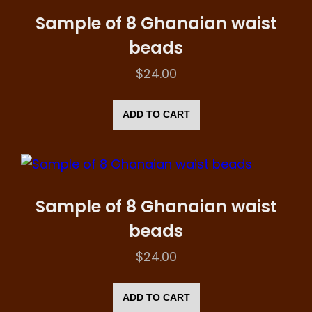
Sample of 8 Ghanaian waist
beads
$
24.00
ADD TO CART
Sample of 8 Ghanaian waist
beads
$
24.00
ADD TO CART