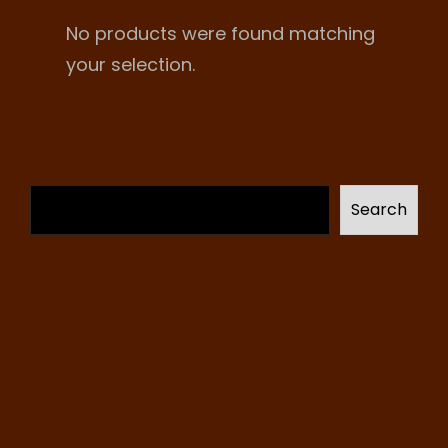
No products were found matching
your selection.
Search