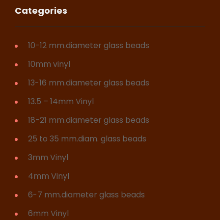
Categories
10-12 mm.diameter glass beads
10mm vinyl
13-16 mm.diameter glass beads
13.5 – 14mm Vinyl
18-21 mm.diameter glass beads
25 to 35 mm.diam. glass beads
3mm Vinyl
4mm Vinyl
6-7 mm.diameter glass beads
6mm Vinyl