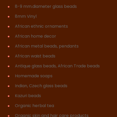
8-9 mm.diameter glass beads
8mm Vinyl
African ethnic ornaments
African home decor
African metal beads, pendants
African waist beads
Antique glass beads, African Trade beads
Homemade soaps
Indian, Czech glass beads
Kazuri beads
Organic herbal tea
Organic skin and hair care products