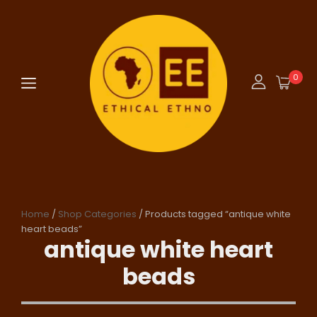
0
Home
/
Shop Categories
/ Products tagged “antique white
heart beads”
antique white heart
beads