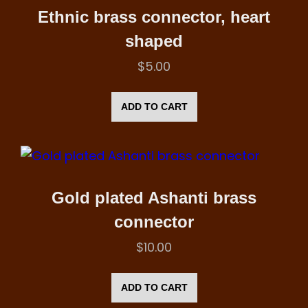
Ethnic brass connector, heart
shaped
$
5.00
ADD TO CART
Gold plated Ashanti brass
connector
$
10.00
ADD TO CART