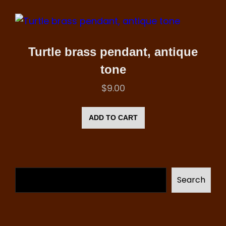
Turtle brass pendant, antique
tone
$
9.00
ADD TO CART
Search