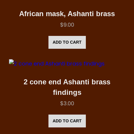
African mask, Ashanti brass
$
9.00
ADD TO CART
2 cone end Ashanti brass
findings
$
3.00
ADD TO CART