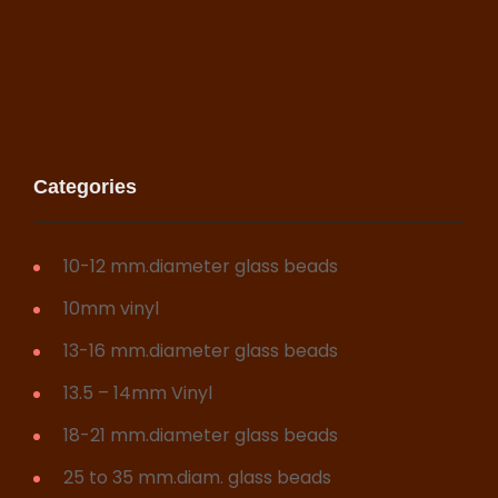
Categories
10-12 mm.diameter glass beads
10mm vinyl
13-16 mm.diameter glass beads
13.5 – 14mm Vinyl
18-21 mm.diameter glass beads
25 to 35 mm.diam. glass beads