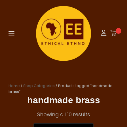
0
Home
/
Shop Categories
/ Products tagged “handmade
brass”
handmade brass
Showing all 10 results