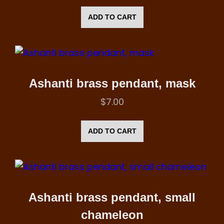
ADD TO CART
Ashanti brass pendant, mask
$
7.00
ADD TO CART
Ashanti brass pendant, small
chameleon