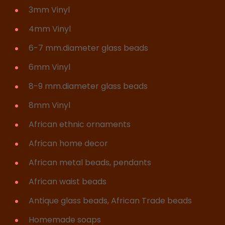
3mm Vinyl
4mm Vinyl
6-7 mm.diameter glass beads
6mm Vinyl
8-9 mm.diameter glass beads
8mm Vinyl
African ethnic ornaments
African home decor
African metal beads, pendants
African waist beads
Antique glass beads, African Trade beads
Homemade soaps