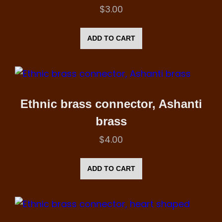
$
3.00
ADD TO CART
Ethnic brass connector, Ashanti
brass
$
4.00
ADD TO CART