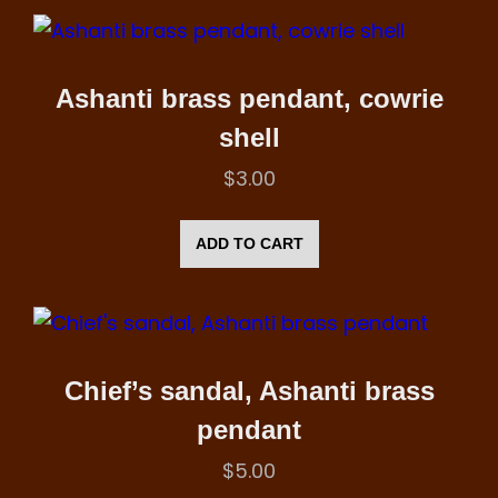
Ashanti brass pendant, cowrie
shell
$
3.00
ADD TO CART
Chief’s sandal, Ashanti brass
pendant
$
5.00