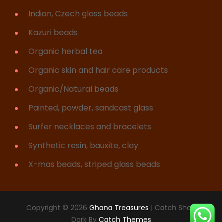
Indian, Czech glass beads
Kazuri beads
Organic herbal tea
Organic skin and hair care products
Organic/Natural beads
Painted, powder, sandcast glass
Surfer necklaces and bracelets
Synthetic resin, bauxite, clay
X-mas beads, striped glass beads
Copyright © 2026
Ghana Treasures
|
Catch Shop
Dark By
Catch Themes