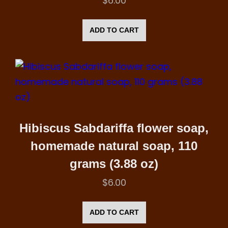
$
6.00
ADD TO CART
Hibiscus Sabdariffa flower soap,
homemade natural soap, 110
grams (3.88 oz)
$
6.00
ADD TO CART