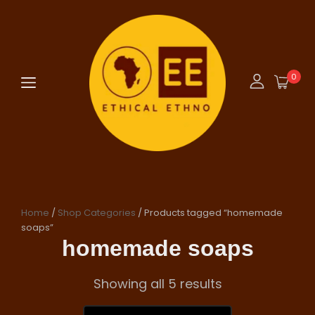
0
Home
/
Shop Categories
/ Products tagged “homemade
soaps”
homemade soaps
Showing all 5 results