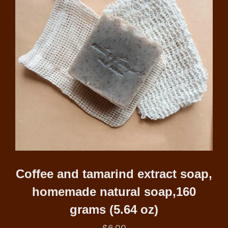
Coffee and tamarind extract soap,
homemade natural soap,160
grams (5.64 oz)