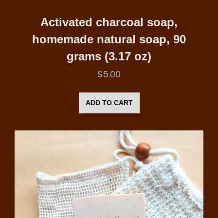
Activated charcoal soap,
homemade natural soap, 90
grams (3.17 oz)
$
5.00
ADD TO CART