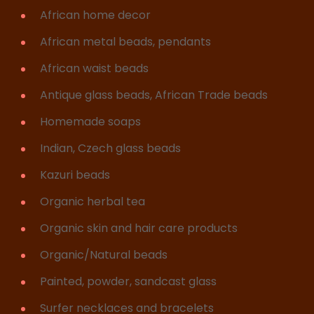
African home decor
African metal beads, pendants
African waist beads
Antique glass beads, African Trade beads
Homemade soaps
Indian, Czech glass beads
Kazuri beads
Organic herbal tea
Organic skin and hair care products
Organic/Natural beads
Painted, powder, sandcast glass
Surfer necklaces and bracelets