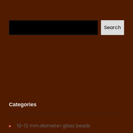
Search
Categories
10-12 mm.diameter glass beads