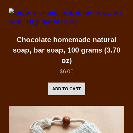
Chocolate homemade natural
soap, bar soap, 100 grams (3.70
oz)
$
6.00
ADD TO CART