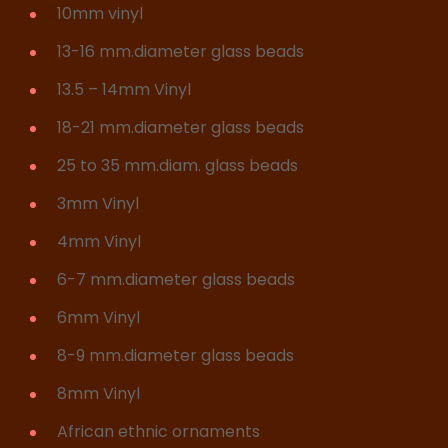
10mm vinyl
13-16 mm.diameter glass beads
13.5 – 14mm Vinyl
18-21 mm.diameter glass beads
25 to 35 mm.diam. glass beads
3mm Vinyl
4mm Vinyl
6-7 mm.diameter glass beads
6mm Vinyl
8-9 mm.diameter glass beads
8mm Vinyl
African ethnic ornaments