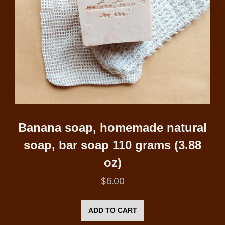
Banana soap, homemade natural
soap, bar soap 110 grams (3.88
oz)
$
6.00
ADD TO CART