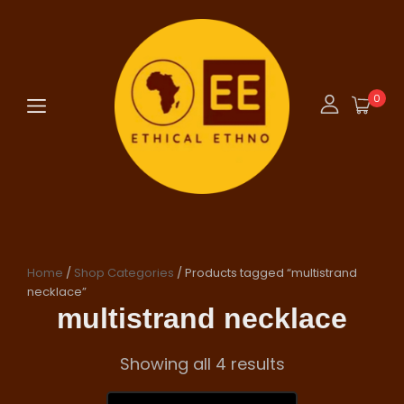
0
Home
/
Shop Categories
/ Products tagged “multistrand
necklace”
multistrand necklace
Showing all 4 results