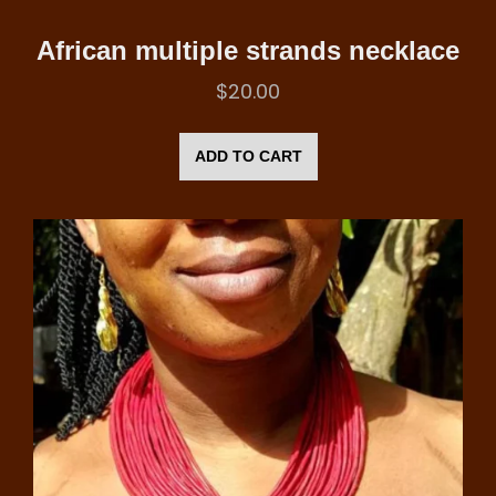
African multiple strands necklace
$
20.00
ADD TO CART