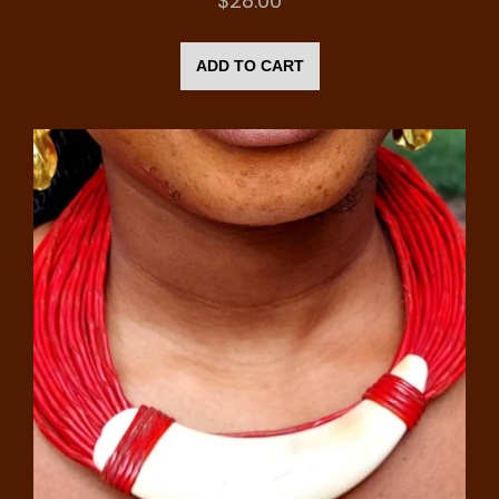
$
28.00
ADD TO CART