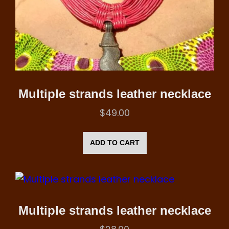
Multiple strands leather necklace
$
49.00
ADD TO CART
Multiple strands leather necklace