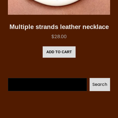
Multiple strands leather necklace
$
28.00
ADD TO CART
Search