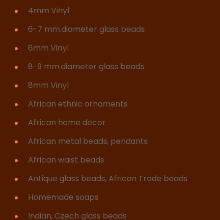
4mm Vinyl
6-7 mm.diameter glass beads
6mm Vinyl
8-9 mm.diameter glass beads
8mm Vinyl
African ethnic ornaments
African home decor
African metal beads, pendants
African waist beads
Antique glass beads, African Trade beads
Homemade soaps
Indian, Czech glass beads