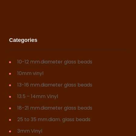
Categories
10-12 mm.diameter glass beads
10mm vinyl
13-16 mm.diameter glass beads
13.5 – 14mm Vinyl
18-21 mm.diameter glass beads
25 to 35 mm.diam. glass beads
3mm Vinyl