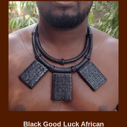
Black Good Luck African