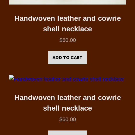
Handwoven leather and cowrie
shell necklace
$
60.00
ADD TO CART
Handwoven leather and cowrie
shell necklace
$
60.00