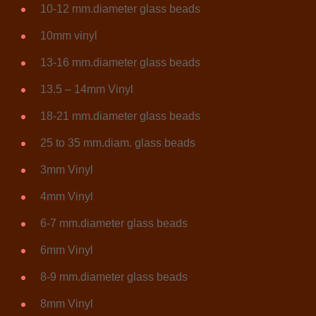
10-12 mm.diameter glass beads
10mm vinyl
13-16 mm.diameter glass beads
13.5 – 14mm Vinyl
18-21 mm.diameter glass beads
25 to 35 mm.diam. glass beads
3mm Vinyl
4mm Vinyl
6-7 mm.diameter glass beads
6mm Vinyl
8-9 mm.diameter glass beads
8mm Vinyl