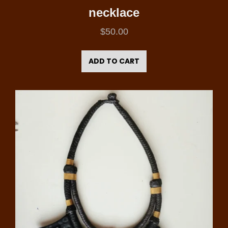
necklace
$
50.00
ADD TO CART