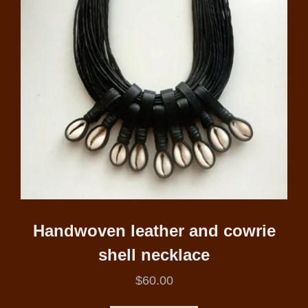
Handwoven leather and cowrie
shell necklace
$
60.00