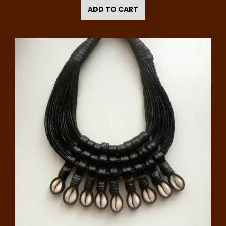
ADD TO CART