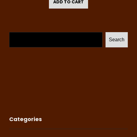
ADD TO CART
Search
Categories