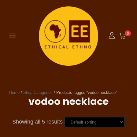
0
Home
/
Shop Categories
/ Products tagged “vodoo necklace”
vodoo necklace
Showing all 5 results