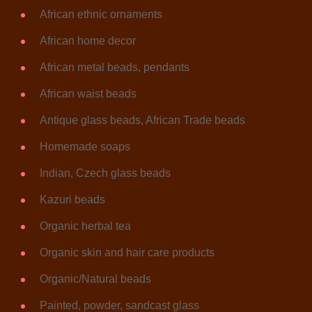
African ethnic ornaments
African home decor
African metal beads, pendants
African waist beads
Antique glass beads, African Trade beads
Homemade soaps
Indian, Czech glass beads
Kazuri beads
Organic herbal tea
Organic skin and hair care products
Organic/Natural beads
Painted, powder, sandcast glass