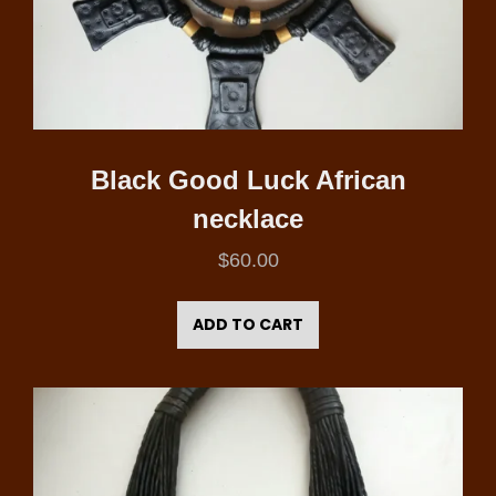
Black Good Luck African
necklace
$
60.00
ADD TO CART