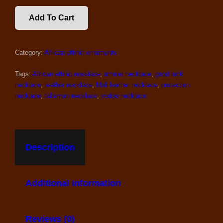
BLACK
Add To Cart
GOOD
LUCK
AFRICAN
Category:
African ethnic ornaments
NECKLACE
QUANTITY
Tags:
African ethnic necklace
,
amulet necklace
,
good luck
necklace
,
leather necklace
,
Mali leather necklace
,
protection
necklace
,
talisman necklace
,
vodoo necklace
Description
Additional Information
Reviews (0)