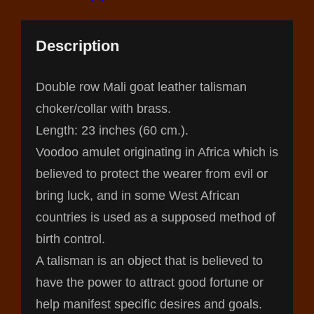
Description
Double row Mali goat leather talisman
choker/collar with brass.
Length: 23 inches (60 cm.).
Voodoo amulet originating in Africa which is
believed to protect the wearer from evil or
bring luck, and in some West African
countries is used as a supposed method of
birth control.
A talisman is an object that is believed to
have the power to attract good fortune or
help manifest specific desires and goals.