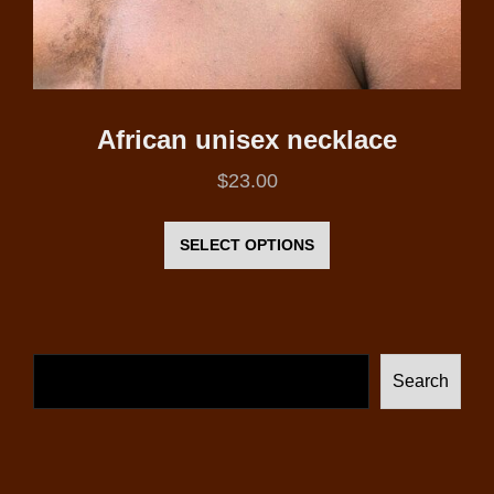
African unisex necklace
$
23.00
This
product
SELECT OPTIONS
has
multiple
variants.
The
Search
options
may
be