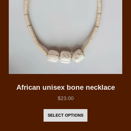
African unisex bone necklace
$
23.00
This
product
SELECT OPTIONS
has