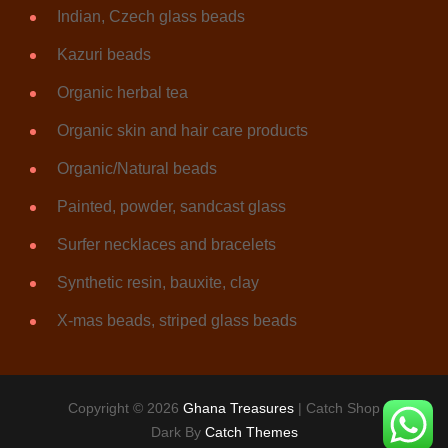
Indian, Czech glass beads
Kazuri beads
Organic herbal tea
Organic skin and hair care products
Organic/Natural beads
Painted, powder, sandcast glass
Surfer necklaces and bracelets
Synthetic resin, bauxite, clay
X-mas beads, striped glass beads
Copyright © 2026
Ghana Treasures
|
Catch Shop
Dark By
Catch Themes