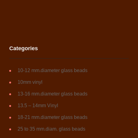
chosen
on
the
product
page
Categories
10-12 mm.diameter glass beads
10mm vinyl
13-16 mm.diameter glass beads
13.5 – 14mm Vinyl
18-21 mm.diameter glass beads
25 to 35 mm.diam. glass beads