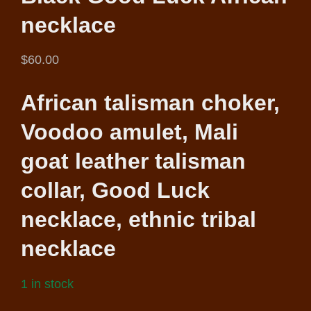
necklace
$
60.00
African talisman choker,
Voodoo amulet, Mali
goat leather talisman
collar, Good Luck
necklace, ethnic tribal
necklace
1 in stock