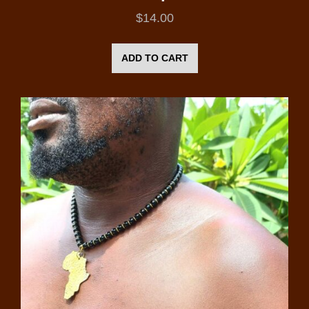
$
14.00
ADD TO CART