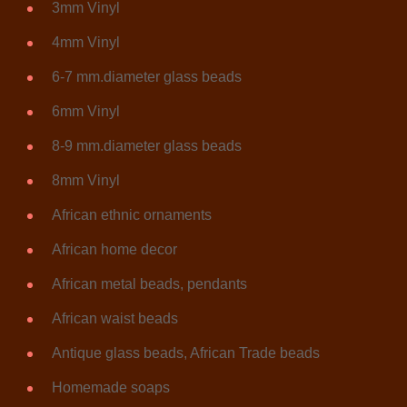
3mm Vinyl
4mm Vinyl
6-7 mm.diameter glass beads
6mm Vinyl
8-9 mm.diameter glass beads
8mm Vinyl
African ethnic ornaments
African home decor
African metal beads, pendants
African waist beads
Antique glass beads, African Trade beads
Homemade soaps