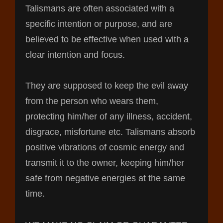
Talismans are often associated with a
specific intention or purpose, and are
believed to be effective when used with a
clear intention and focus.
They are supposed to keep the evil away
from the person who wears them,
protecting him/her of any illness, accident,
disgrace, misfortune etc. Talismans absorb
positive vibrations of cosmic energy and
transmit it to the owner, keeping him/her
safe from negative energies at the same
time.