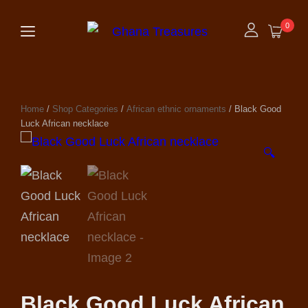
0
Home
/
Shop Categories
/
African ethnic ornaments
/ Black Good
Luck African necklace
🔍
Black Good Luck African