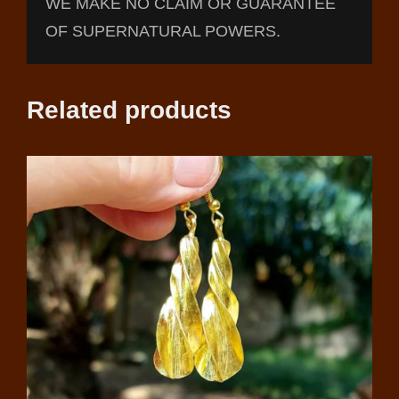
WE MAKE NO CLAIM OR GUARANTEE
OF SUPERNATURAL POWERS.
Related products