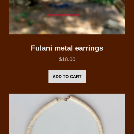
Fulani metal earrings
$
18.00
ADD TO CART