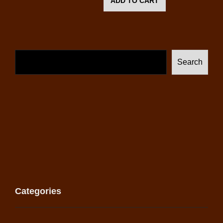
ADD TO CART
Search
Categories