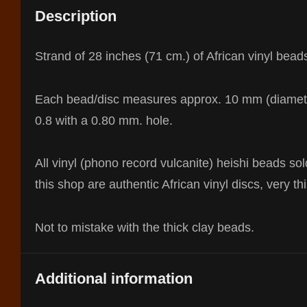
Description
Strand of 28 inches (71 cm.) of African vinyl bead
Each bead/disc measures approx. 10 mm (diamet
0.8 with a 0.80 mm. hole.
All vinyl (phono record vulcanite) heishi beads sol
this shop are authentic African vinyl discs, very thi
Not to mistake with the thick clay beads.
Additional information