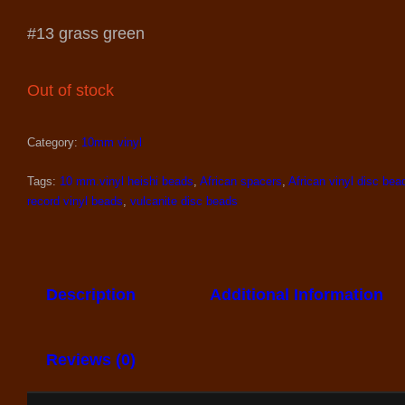
#13 grass green
Out of stock
Category:
10mm vinyl
Tags:
10 mm.vinyl heishi beads
,
African spacers
,
African vinyl disc bea
record vinyl beads
,
vulcanite disc beads
Description
Additional Information
Reviews (0)