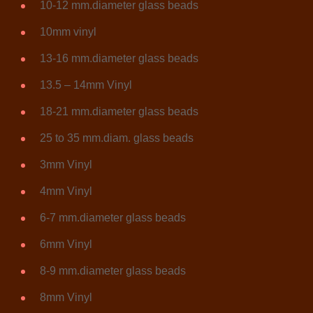
10-12 mm.diameter glass beads
10mm vinyl
13-16 mm.diameter glass beads
13.5 – 14mm Vinyl
18-21 mm.diameter glass beads
25 to 35 mm.diam. glass beads
3mm Vinyl
4mm Vinyl
6-7 mm.diameter glass beads
6mm Vinyl
8-9 mm.diameter glass beads
8mm Vinyl