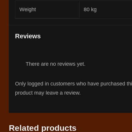
Weight
80 kg
Reviews
There are no reviews yet.
Only logged in customers who have purchased th
product may leave a review.
Related products