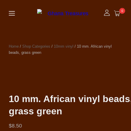
0
Home
/
Shop Categories
/
10mm vinyl
/ 10 mm. African vinyl
beads, grass green
10 mm. African vinyl beads
grass green
$
8.50