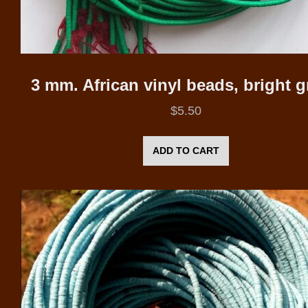
3 mm. African vinyl beads, bright 
$
5.50
ADD TO CART