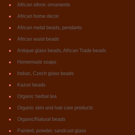
African ethnic ornaments
African home decor
African metal beads, pendants
African waist beads
Antique glass beads, African Trade beads
Homemade soaps
Indian, Czech glass beads
Kazuri beads
Organic herbal tea
Organic skin and hair care products
Organic/Natural beads
Painted, powder, sandcast glass