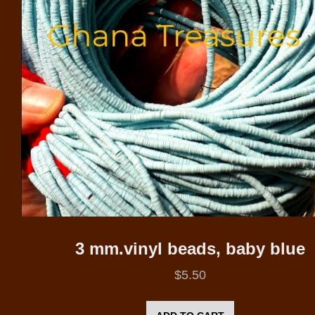
3 mm.vinyl beads, baby blue
$
5.50