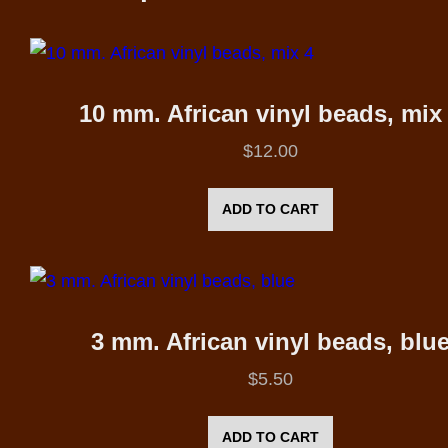
10 mm. African vinyl beads, mix
$
12.00
ADD TO CART
3 mm. African vinyl beads, blu
$
5.50
ADD TO CART