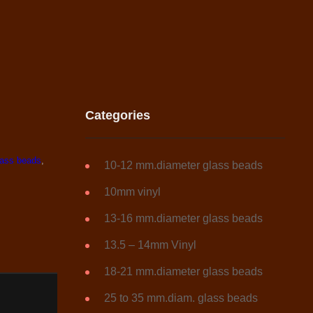
Categories
ass beads
,
10-12 mm.diameter glass beads
10mm vinyl
13-16 mm.diameter glass beads
13.5 – 14mm Vinyl
18-21 mm.diameter glass beads
25 to 35 mm.diam. glass beads