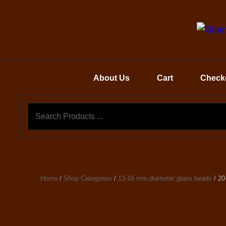
About Us
Cart
Check
Home
/
Shop Categories
/
13-16 mm.diameter glass beads
/ 20