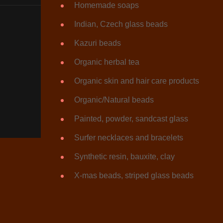
Homemade soaps
Indian, Czech glass beads
Kazuri beads
Organic herbal tea
Organic skin and hair care products
Organic/Natural beads
Painted, powder, sandcast glass
Surfer necklaces and bracelets
Synthetic resin, bauxite, clay
X-mas beads, striped glass beads