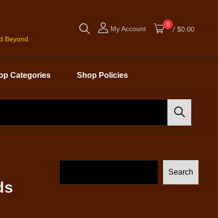
0
My Account
/
$0.00
nd Beyond
op Categories
Shop Policies
Search
Search
ds