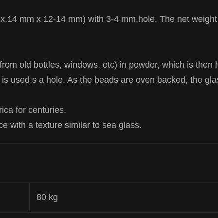
ox.14 mm x 12-14 mm) with 3-4 mm.hole. The net weight 
rom old bottles, windows, etc) in powder, which is then
 is used s a hole. As the beads are oven backed, the gla
ca for centuries.
ce with a texture similar to sea glass.
80 kg