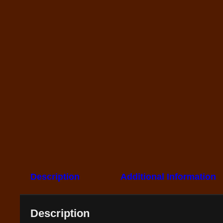
Description
Additional Information
Description