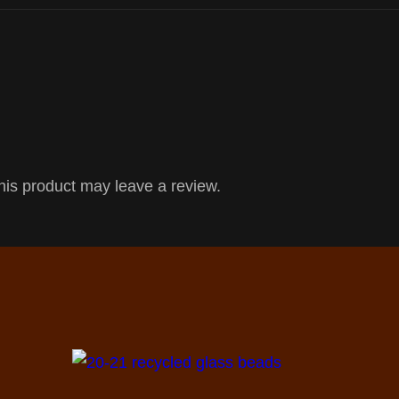
is product may leave a review.