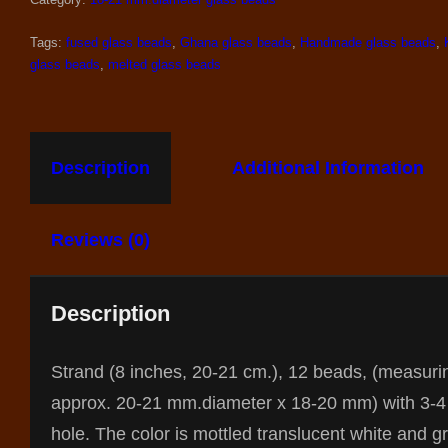
Tags:
fused glass beads
,
Ghana glass beads
,
Handmade glass beads
,
glass beads
,
melted glass beads
Description
Additional Information
Reviews (0)
Description
Strand (8 inches, 20-21 cm.), 12 beads, (measuri
approx. 20-21 mm.diameter x 18-20 mm) with 3-
hole. The color is mottled translucent white and g