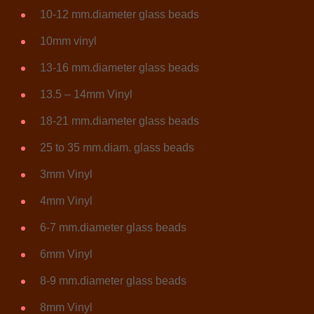
10-12 mm.diameter glass beads
10mm vinyl
13-16 mm.diameter glass beads
13.5 – 14mm Vinyl
18-21 mm.diameter glass beads
25 to 35 mm.diam. glass beads
3mm Vinyl
4mm Vinyl
6-7 mm.diameter glass beads
6mm Vinyl
8-9 mm.diameter glass beads
8mm Vinyl