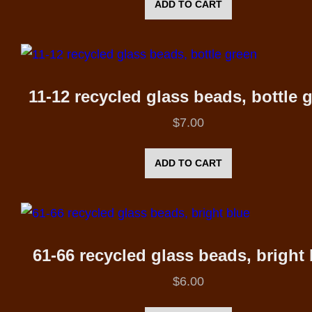
ADD TO CART
11-12 recycled glass beads, bottle 
$
7.00
ADD TO CART
61-66 recycled glass beads, bright 
$
6.00