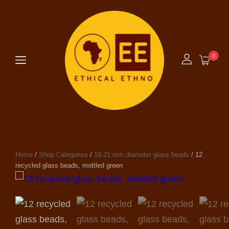
0
Home
/
Shop Categories
/
18-21 mm.diameter glass beads
/ 12
recycled glass beads, mottled green