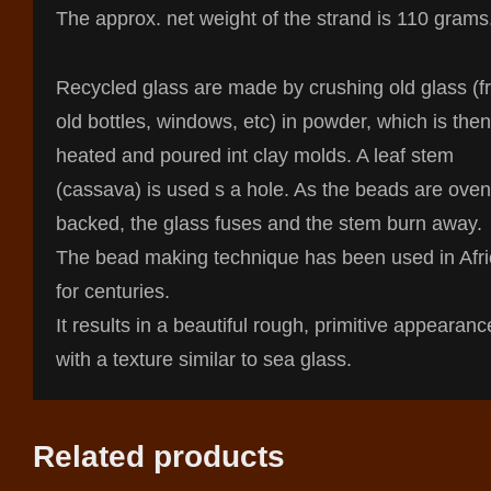
The approx. net weight of the strand is 110 grams
Recycled glass are made by crushing old glass (
old bottles, windows, etc) in powder, which is then
heated and poured int clay molds. A leaf stem
(cassava) is used s a hole. As the beads are oven
backed, the glass fuses and the stem burn away.
The bead making technique has been used in Afr
for centuries.
It results in a beautiful rough, primitive appearanc
with a texture similar to sea glass.
Related products