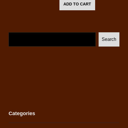
ADD TO CART
Search
Categories