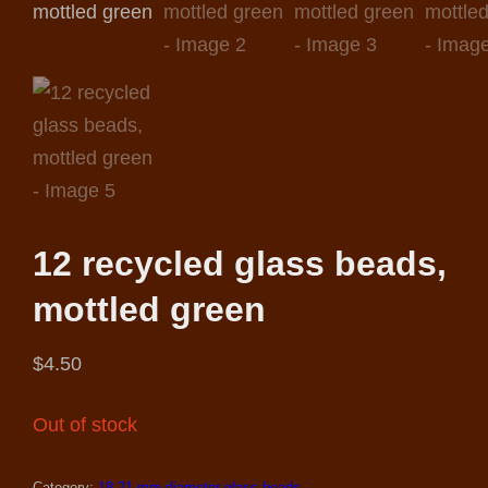
12 recycled glass beads,
mottled green
$
4.50
Out of stock
Category:
18-21 mm.diameter glass beads