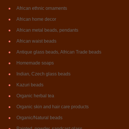
African ethnic ornaments
African home decor
African metal beads, pendants
African waist beads
Antique glass beads, African Trade beads
Homemade soaps
Indian, Czech glass beads
Kazuri beads
Organic herbal tea
Organic skin and hair care products
Organic/Natural beads
Painted, powder, sandcast glass