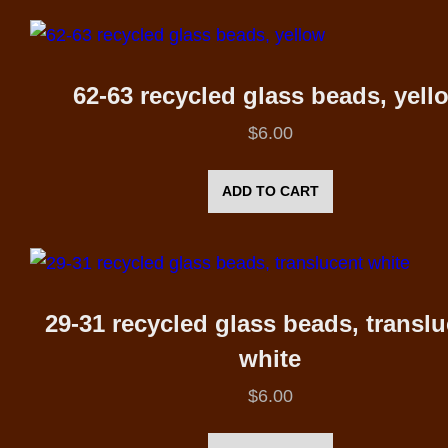
62-63 recycled glass beads, yell
$
6.00
ADD TO CART
29-31 recycled glass beads, transl
white
$
6.00