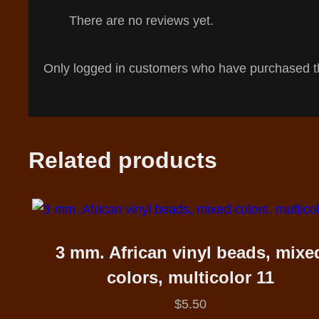
There are no reviews yet.
Only logged in customers who have purchased th
Related products
3 mm. African vinyl beads, mixe
colors, multicolor 11
$
5.50