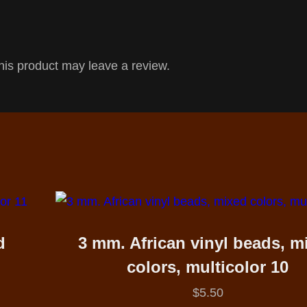
is product may leave a review.
d
3 mm. African vinyl beads, m
colors, multicolor 10
$
5.50