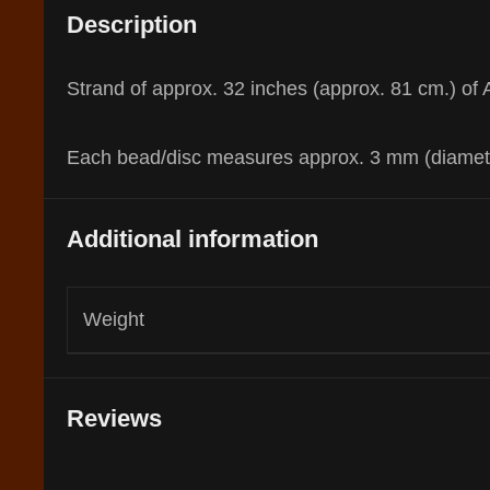
Description
Strand of approx. 32 inches (approx. 81 cm.) of A
Each bead/disc measures approx. 3 mm (diameter
Additional information
Weight
Reviews