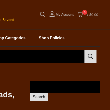
0
My Account
/
$0.00
nd Beyond
op Categories
Shop Policies
Search
ads,
Search