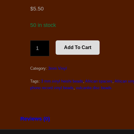
$
5.50
50 in stock
3
Add To Cart
MM.
AFRICAN
VINYL
Category:
3mm Vinyl
BEADS,
BLACK
Tags:
3 mm.vinyl heishi beads
,
African spacers
,
African vin
QUANTITY
phono record vinyl beads
,
vulcanite disc beads
Reviews (0)