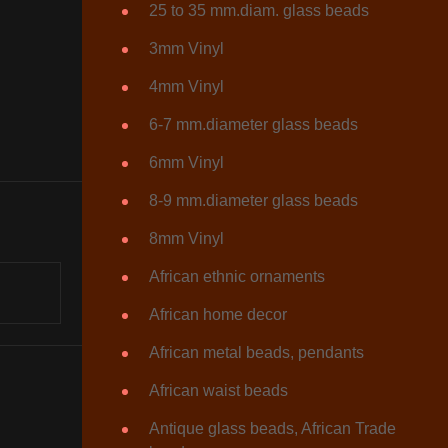
25 to 35 mm.diam. glass beads
3mm Vinyl
4mm Vinyl
6-7 mm.diameter glass beads
6mm Vinyl
8-9 mm.diameter glass beads
8mm Vinyl
African ethnic ornaments
African home decor
African metal beads, pendants
African waist beads
Antique glass beads, African Trade