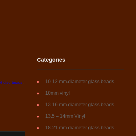
Categories
10-12 mm.diameter glass beads
yl disc beads
,
10mm vinyl
13-16 mm.diameter glass beads
13.5 – 14mm Vinyl
18-21 mm.diameter glass beads