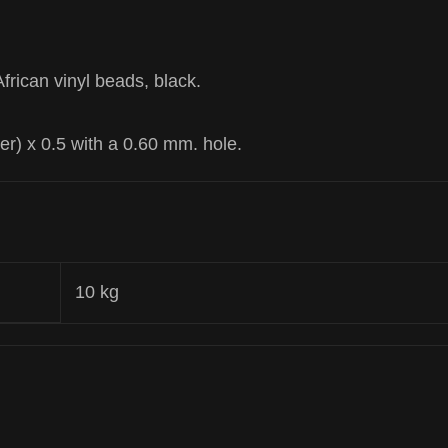
frican vinyl beads, black.
) x 0.5 with a 0.60 mm. hole.
10 kg