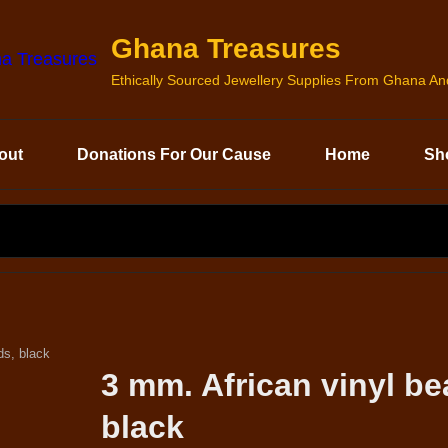
Ghana Treasures
Ethically Sourced Jewellery Supplies From Ghana A
out
Donations For Our Cause
Home
Sh
SEARCH
FOR:
ds, black
3 mm. African vinyl be
black