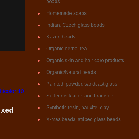
beads
Homemade soaps
Indian, Czech glass beads
Kazuri beads
Organic herbal tea
Organic skin and hair care products
Organic/Natural beads
Painted, powder, sandcast glass
Surfer necklaces and bracelets
Synthetic resin, bauxite, clay
ixed
X-mas beads, striped glass beads