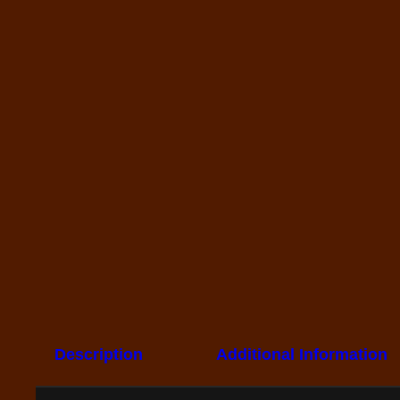
Description
Additional Information