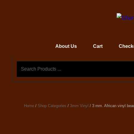
About Us
Cart
Check
Home
/
Shop Categories
/
3mm Vinyl
/ 3 mm. African vinyl bea