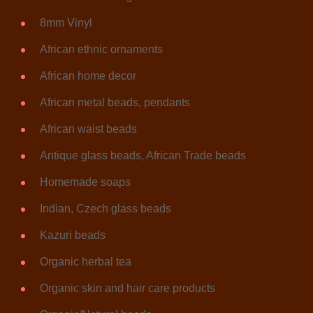
8mm Vinyl
African ethnic ornaments
African home decor
African metal beads, pendants
African waist beads
Antique glass beads, African Trade beads
Homemade soaps
Indian, Czech glass beads
Kazuri beads
Organic herbal tea
Organic skin and hair care products