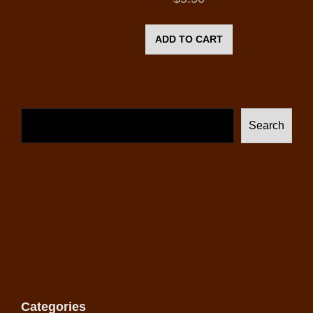
ADD TO CART
Search
Categories