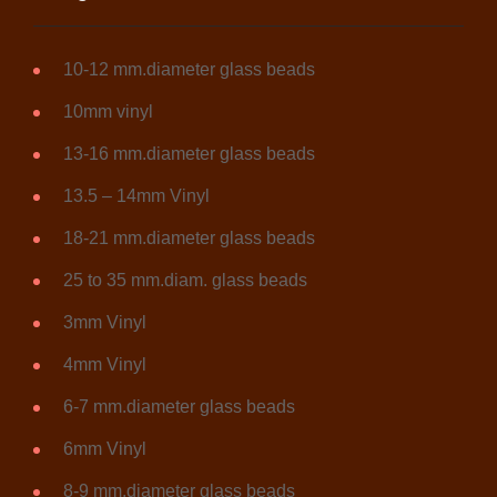
10-12 mm.diameter glass beads
10mm vinyl
13-16 mm.diameter glass beads
13.5 – 14mm Vinyl
18-21 mm.diameter glass beads
25 to 35 mm.diam. glass beads
3mm Vinyl
4mm Vinyl
6-7 mm.diameter glass beads
6mm Vinyl
8-9 mm.diameter glass beads