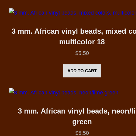
3 mm. African vinyl beads, mixed co
multicolor 18
$
5.50
ADD TO CART
3 mm. African vinyl beads, neon/l
green
$
5.50