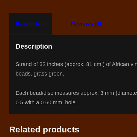
Description
Reviews (0)
Description
Strand of 32 inches (approx. 81 cm.) of African vin
beads, grass green.
Each bead/disc measures approx. 3 mm (diamete
0.5 with a 0.60 mm. hole.
Related products