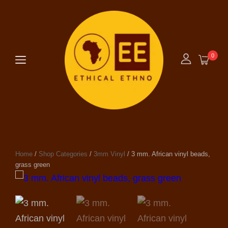
0
Home
/
Shop Categories
/
3mm Vinyl
/ 3 mm. African vinyl beads,
grass green