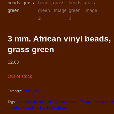
3 mm. African vinyl beads,
grass green
$
2.80
Out of stock
Category:
3mm Vinyl
Tags:
3 mm.vinyl heishi beads
,
African spacers
,
African vinyl disc bead
record vinyl beads
,
vulcanite disc beads