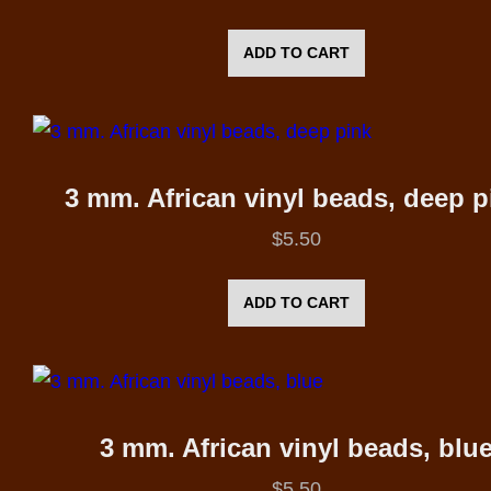
ADD TO CART
3 mm. African vinyl beads, deep p
$
5.50
ADD TO CART
3 mm. African vinyl beads, blu
$
5.50