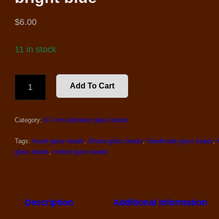
$
6.00
11 in stock
61-
Add To Cart
66
RECYCLED
GLASS
Category:
6-7 mm.diameter glass beads
BEADS,
BRIGHT
BLUE
Tags:
fused glass beads
,
Ghana glass beads
,
Handmade glass beads
,
QUANTITY
glass beads
,
melted glass beads
Description
Additional Information