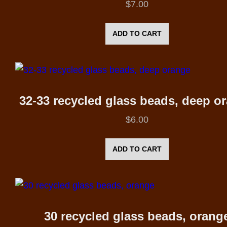
$
7.00
ADD TO CART
32-33 recycled glass beads, deep o
$
6.00
ADD TO CART
30 recycled glass beads, orang