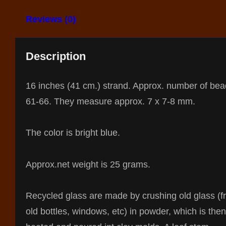
Reviews (0)
Description
16 inches (41 cm.) strand. Approx. number of bea
61-66. They measure approx. 7 x 7-8 mm.
The color is bright blue.
Approx.net weight is 25 grams.
Recycled glass are made by crushing old glass (
old bottles, windows, etc) in powder, which is then