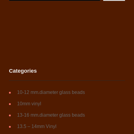
Categories
10-12 mm.diameter glass beads
10mm vinyl
13-16 mm.diameter glass beads
13.5 – 14mm Vinyl