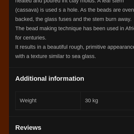
heated and poured int clay molds. A leaf stem
(cassava) is used s a hole. As the beads are oven
backed, the glass fuses and the stem burn away.
The bead making technique has been used in Afr
for centuries.
It results in a beautiful rough, primitive appearanc
with a texture similar to sea glass.
Additional information
Weight
30 kg
Reviews