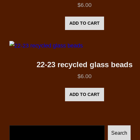
$
6.00
ADD TO CART
22-23 recycled glass beads
$
6.00
ADD TO CART
Search