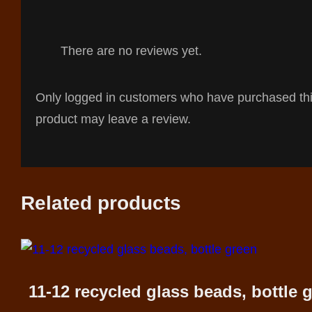
There are no reviews yet.
Only logged in customers who have purchased th
product may leave a review.
Related products
11-12 recycled glass beads, bottle 