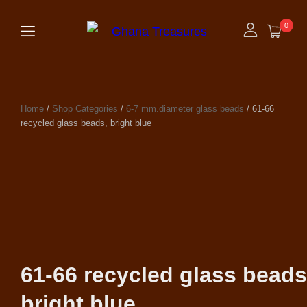
0
Home
/
Shop Categories
/
6-7 mm.diameter glass beads
/ 61-66
recycled glass beads, bright blue
61-66 recycled glass beads
bright blue