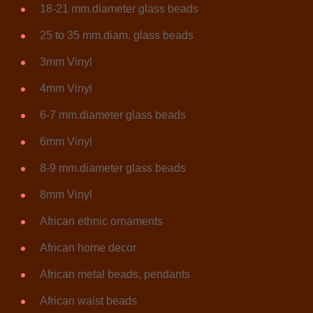
18-21 mm.diameter glass beads
25 to 35 mm.diam. glass beads
3mm Vinyl
4mm Vinyl
6-7 mm.diameter glass beads
6mm Vinyl
8-9 mm.diameter glass beads
8mm Vinyl
African ethnic ornaments
African home decor
African metal beads, pendants
African waist beads