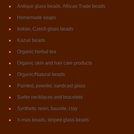
Antique glass beads, African Trade beads
Homemade soaps
Indian, Czech glass beads
Kazuri beads
Organic herbal tea
Organic skin and hair care products
Organic/Natural beads
Painted, powder, sandcast glass
Surfer necklaces and bracelets
Synthetic resin, bauxite, clay
X-mas beads, striped glass beads