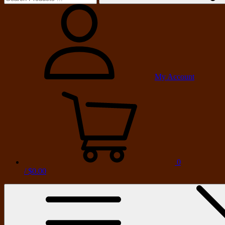
My Account
0
/
$0.00