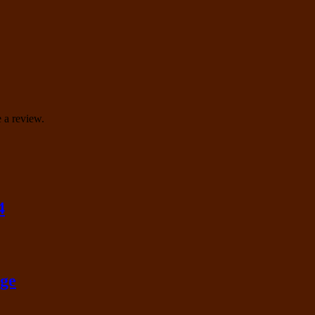
 a review.
4
nge