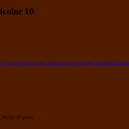
icolor 10
,
African vinyl disc beads
,
phono record vinyl beads
,
vulcanite disc bea
. Weight 40 grams.