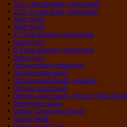
18-21 mm.diameter glass beads
25 to 35 mm.diam. glass beads
3mm Vinyl
4mm Vinyl
6-7 mm.diameter glass beads
6mm Vinyl
8-9 mm.diameter glass beads
8mm Vinyl
African ethnic ornaments
African home decor
African metal beads, pendants
African waist beads
Antique glass beads, African Trade bead
Homemade soaps
Indian, Czech glass beads
Kazuri beads
Organic herbal tea