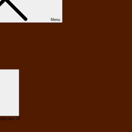
Menu
Search
lticolor 10