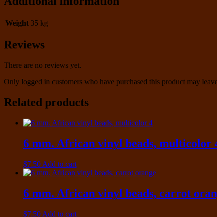
Additional information
Weight
35 kg
Reviews
There are no reviews yet.
Only logged in customers who have purchased this product may leave
Related products
6 mm. African vinyl beads, multicolor 
$
7.50
Add to cart
6 mm. African vinyl beads, carrot ora
$
7.50
Add to cart