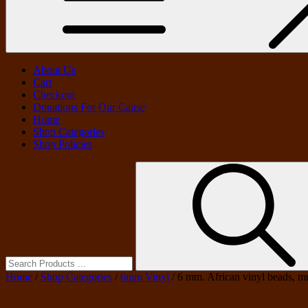
About Us
Cart
Checkout
Donations For Our Cause
Home
Shop Categories
Shop Policies
Search
for:
Home
/
Shop Categories
/
6mm Vinyl
/ 6 mm. African vinyl beads, mu