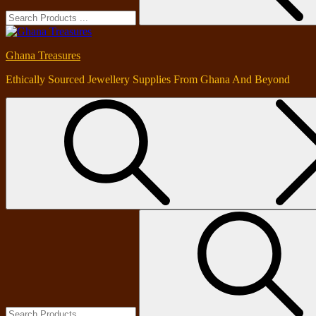
Ghana Treasures
Ethically Sourced Jewellery Supplies From Ghana And Beyond
Search
for: