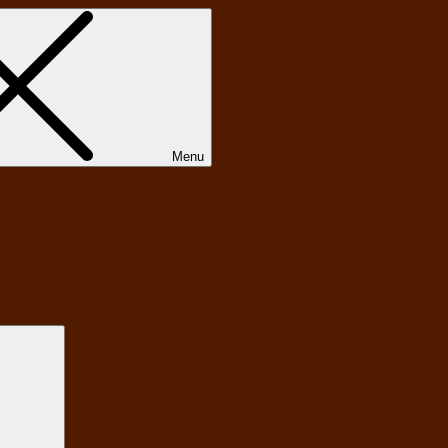
Menu
Search