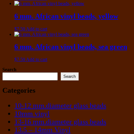
6 mm. African vinyl beads, yellow
$
7.50
Add to cart
6 mm. African vinyl beads, sea green
$
7.50
Add to cart
Search
Search
Categories
10-12 mm.diameter glass beads
10mm vinyl
13-16 mm.diameter glass beads
13.5 – 14mm Vinyl