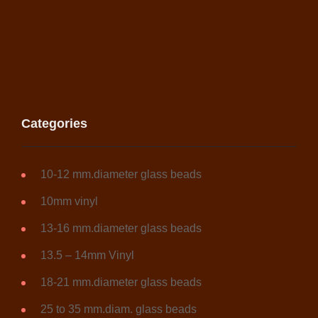
Categories
10-12 mm.diameter glass beads
10mm vinyl
13-16 mm.diameter glass beads
13.5 – 14mm Vinyl
18-21 mm.diameter glass beads
25 to 35 mm.diam. glass beads