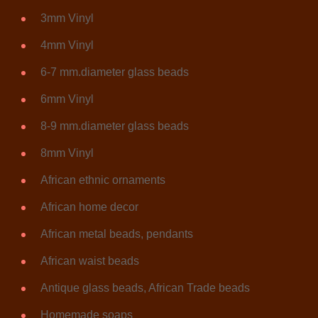
3mm Vinyl
4mm Vinyl
6-7 mm.diameter glass beads
6mm Vinyl
8-9 mm.diameter glass beads
8mm Vinyl
African ethnic ornaments
African home decor
African metal beads, pendants
African waist beads
Antique glass beads, African Trade beads
Homemade soaps