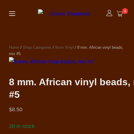
0
Home
/
Shop Categories
/
8mm Vinyl
/ 8 mm. African vinyl beads,
mix #5
8 mm. African vinyl beads,
#5
$
8.50
20 in stock