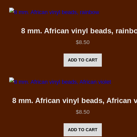
8 mm. African vinyl beads, rainb
$
8.50
ADD TO CART
8 mm. African vinyl beads, African v
$
8.50
ADD TO CART