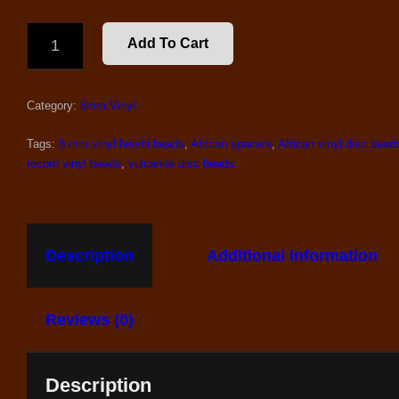
8
Add To Cart
MM.
AFRICAN
VINYL
Category:
8mm Vinyl
BEADS,
MIX
#5
Tags:
8 mm.vinyl heishi beads
,
African spacers
,
African vinyl disc bead
QUANTITY
record vinyl beads
,
vulcanite disc beads
Description
Additional Information
Reviews (0)
Description