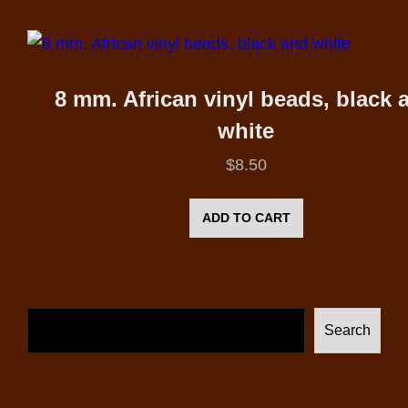
8 mm. African vinyl beads, black 
white
$
8.50
ADD TO CART
Search