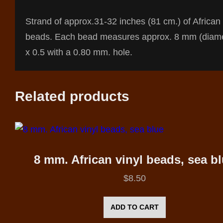
Strand of approx.31-32 inches (81 cm.) of African 
beads. Each bead measures approx. 8 mm (diame
x 0.5 with a 0.80 mm. hole.
Related products
8 mm. African vinyl beads, sea b
$
8.50
ADD TO CART