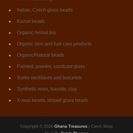
Indian, Czech glass beads
Kazuri beads
Organic herbal tea
Organic skin and hair care products
Organic/Natural beads
Painted, powder, sandcast glass
Surfer necklaces and bracelets
Synthetic resin, bauxite, clay
X-mas beads, striped glass beads
Copyright © 2026
Ghana Treasures
|
Catch Shop