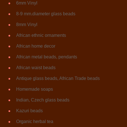
6mm Vinyl
8-9 mm.diameter glass beads
8mm Vinyl
African ethnic ornaments
African home decor
African metal beads, pendants
African waist beads
Antique glass beads, African Trade beads
Homemade soaps
Indian, Czech glass beads
Kazuri beads
Organic herbal tea