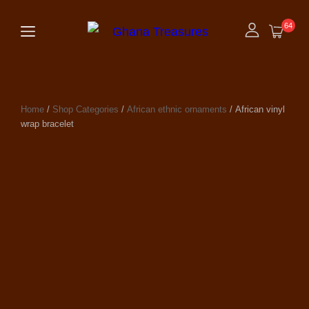
64
Home
/
Shop Categories
/
African ethnic ornaments
/ African vinyl
wrap bracelet