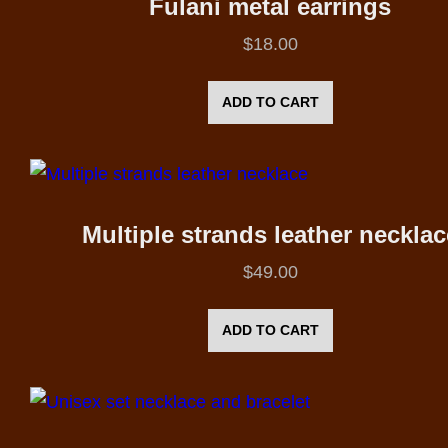
Fulani metal earrings
$
18.00
ADD TO CART
Multiple strands leather necklac
$
49.00
ADD TO CART