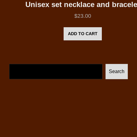
Unisex set necklace and bracele
$
23.00
ADD TO CART
Search