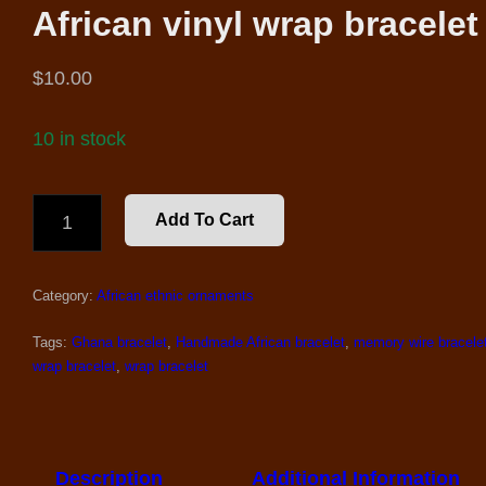
African vinyl wrap bracelet
$
10.00
10 in stock
AFRICAN
Add To Cart
VINYL
WRAP
BRACELET
Category:
African ethnic ornaments
QUANTITY
Tags:
Ghana bracelet
,
Handmade African bracelet
,
memory wire bracele
wrap bracelet
,
wrap bracelet
Description
Additional Information