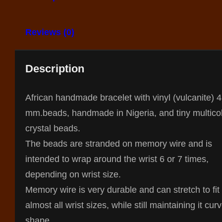
Reviews (0)
Description
African handmade bracelet with vinyl (vulcanite) 4
mm.beads, handmade in Nigeria, and tiny multico
crystal beads.
The beads are stranded on memory wire and is
intended to wrap around the wrist 6 or 7 times,
depending on wrist size.
Memory wire is very durable and can stretch to fit
almost all wrist sizes, while still maintaining it cur
shape.