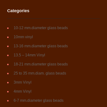
Categories
10-12 mm.diameter glass beads
10mm vinyl
13-16 mm.diameter glass beads
13.5 – 14mm Vinyl
18-21 mm.diameter glass beads
25 to 35 mm.diam. glass beads
3mm Vinyl
4mm Vinyl
6-7 mm.diameter glass beads