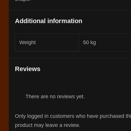
Additional information
Weight
50 kg
Reviews
There are no reviews yet.
Only logged in customers who have purchased th
product may leave a review.