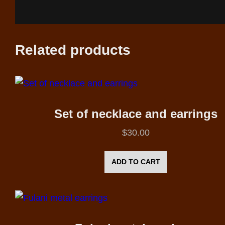
Related products
Set of necklace and earrings
$
30.00
ADD TO CART