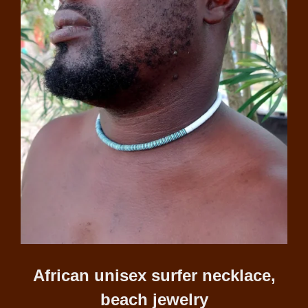
African unisex surfer necklace,
beach jewelry