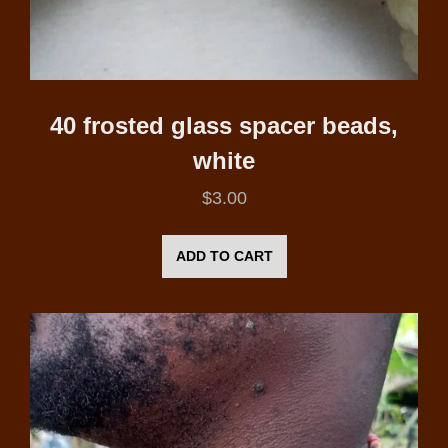
40 frosted glass spacer beads,
white
$
3.00
ADD TO CART