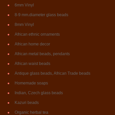
6mm Vinyl
8-9 mm.diameter glass beads
8mm Vinyl
African ethnic ornaments
African home decor
African metal beads, pendants
African waist beads
Antique glass beads, African Trade beads
Homemade soaps
Indian, Czech glass beads
Kazuri beads
Organic herbal tea