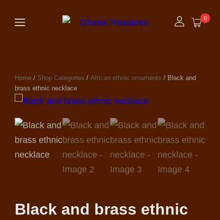
0
Home
/
Shop Categories
/
African ethnic ornaments
/ Black and
brass ethnic necklace
Black and brass ethnic