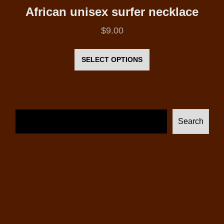
African unisex surfer necklace
$
9.00
This
product
SELECT OPTIONS
has
multiple
variants.
The
Search
options
may
be
chosen
on
the