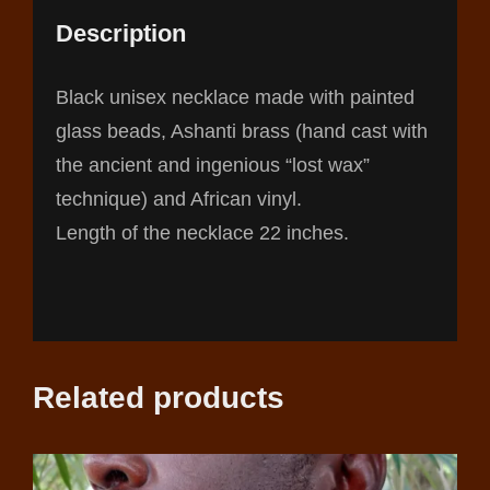
Description
Black unisex necklace made with painted
glass beads, Ashanti brass (hand cast with
the ancient and ingenious “lost wax”
technique) and African vinyl.
Length of the necklace 22 inches.
Related products