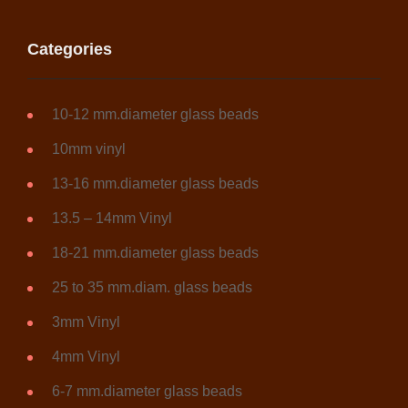
product
page
Categories
10-12 mm.diameter glass beads
10mm vinyl
13-16 mm.diameter glass beads
13.5 – 14mm Vinyl
18-21 mm.diameter glass beads
25 to 35 mm.diam. glass beads
3mm Vinyl
4mm Vinyl
6-7 mm.diameter glass beads