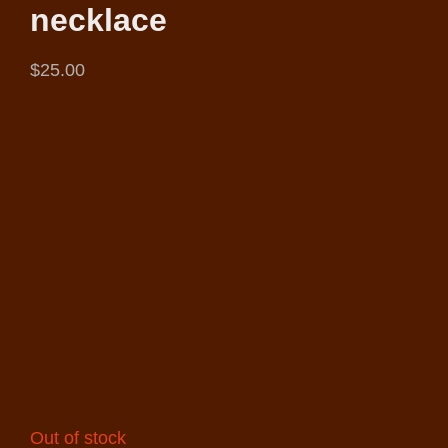
necklace
$
25.00
Out of stock