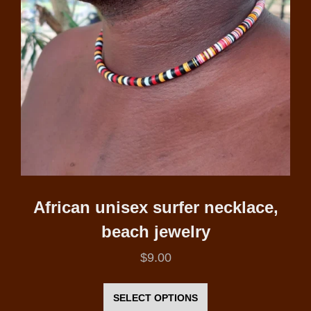
African unisex surfer necklace,
beach jewelry
$
9.00
This
product
SELECT OPTIONS