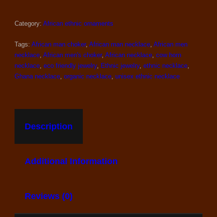
Category:
African ethnic ornaments
Tags:
African man choker
,
African man necklace
,
African men
necklace
,
African men's choker
,
African necklace
,
cow horn
necklace
,
eco friendly jewelry
,
Ethnic jewelry
,
ethnic necklace
,
Ghana necklace
,
organic necklace
,
unisex ethnic necklace
Description
Additional Information
Reviews (0)