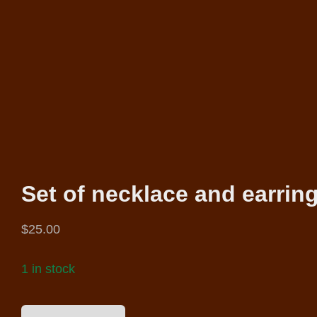
Set of necklace and earrin
$
25.00
1 in stock
SET