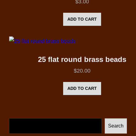
$
3.00
ADD TO CART
25 flat round brass beads
$
20.00
ADD TO CART
Search