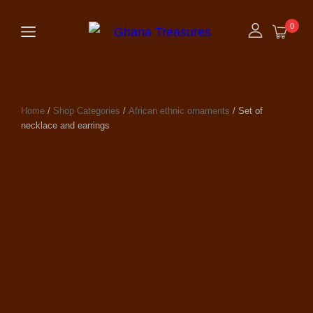
0
Home
/
Shop Categories
/
African ethnic ornaments
/ Set of
necklace and earrings