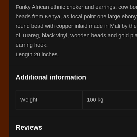
Funky African ethnic choker and earrings: cow bo
beads from Kenya, as focal point one large ebony
round bead with copper inlaid made in Mali by the 
of Tuareg, black vinyl, wooden beads and gold pl
earring hook.
Length 20 inches.
Additional information
Weight
100 kg
Reviews