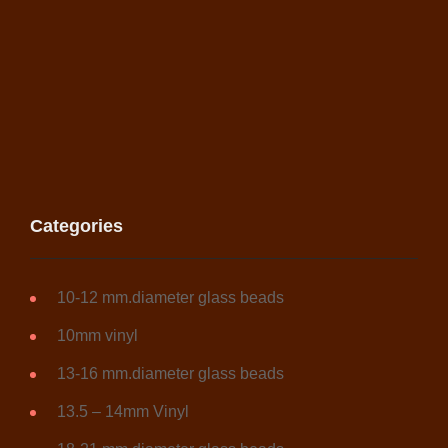
Categories
10-12 mm.diameter glass beads
10mm vinyl
13-16 mm.diameter glass beads
13.5 – 14mm Vinyl