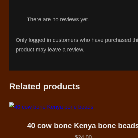
There are no reviews yet.
Only logged in customers who have purchased th
product may leave a review.
Related products
40 cow bone Kenya bone bead
$
24.00