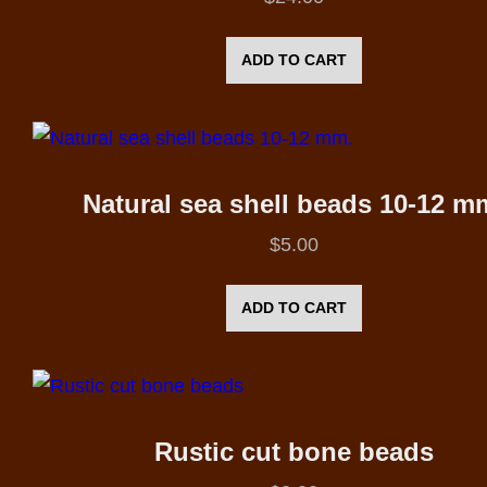
ADD TO CART
Natural sea shell beads 10-12 m
$
5.00
ADD TO CART
Rustic cut bone beads