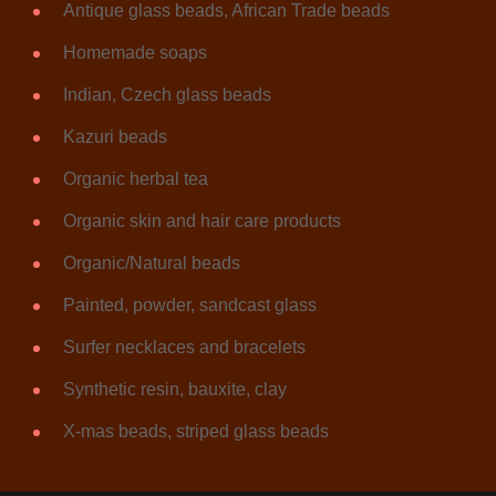
Antique glass beads, African Trade beads
Homemade soaps
Indian, Czech glass beads
Kazuri beads
Organic herbal tea
Organic skin and hair care products
Organic/Natural beads
Painted, powder, sandcast glass
Surfer necklaces and bracelets
Synthetic resin, bauxite, clay
X-mas beads, striped glass beads