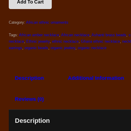
Add To Cart
OF
NECKLACE
AND
Category:
African ethnic ornaments
EARRINGS
QUANTITY
Tags:
African amber necklace
,
African necklace
,
Ashanti brass beads
,
c
necklace
,
Ethnic jewelry
,
ethnic necklace
,
Ghana ethnic necklace
,
neck
earrings
,
organic beads
,
organic jewlery
,
organic necklace
Description
Additional Information
Reviews (0)
Description