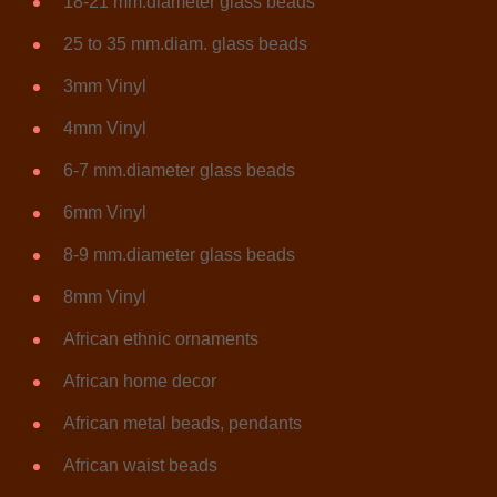
18-21 mm.diameter glass beads
25 to 35 mm.diam. glass beads
3mm Vinyl
4mm Vinyl
6-7 mm.diameter glass beads
6mm Vinyl
8-9 mm.diameter glass beads
8mm Vinyl
African ethnic ornaments
African home decor
African metal beads, pendants
African waist beads