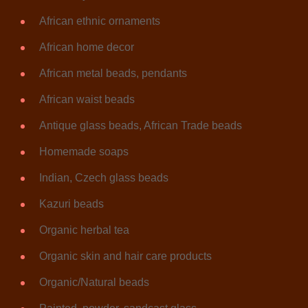
African ethnic ornaments
African home decor
African metal beads, pendants
African waist beads
Antique glass beads, African Trade beads
Homemade soaps
Indian, Czech glass beads
Kazuri beads
Organic herbal tea
Organic skin and hair care products
Organic/Natural beads