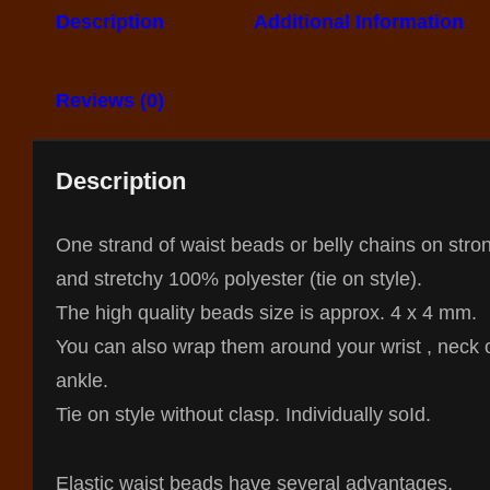
Description
Additional Information
Reviews (0)
Description
One strand of waist beads or belly chains on stro
and stretchy 100% polyester (tie on style).
The high quality beads size is approx. 4 x 4 mm.
You can also wrap them around your wrist , neck 
ankle.
Tie on style without clasp. Individually so
Id.
Elastic waist beads have several advantages,