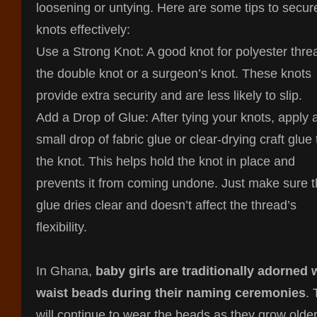
loosening or untying. Here are some tips to secur
knots effectively:
Use a Strong Knot: A good knot for polyester thre
the double knot or a surgeon’s knot. These knots
provide extra security and are less likely to slip.
Add a Drop of Glue: After tying your knots, apply 
small drop of fabric glue or clear-drying craft glue 
the knot. This helps hold the knot in place and
prevents it from coming undone. Just make sure 
glue dries clear and doesn’t affect the thread’s
flexibility.
In Ghana,
baby girls are traditionally adorned 
waist beads during their naming ceremonies
.
will continue to wear the beads as they grow older