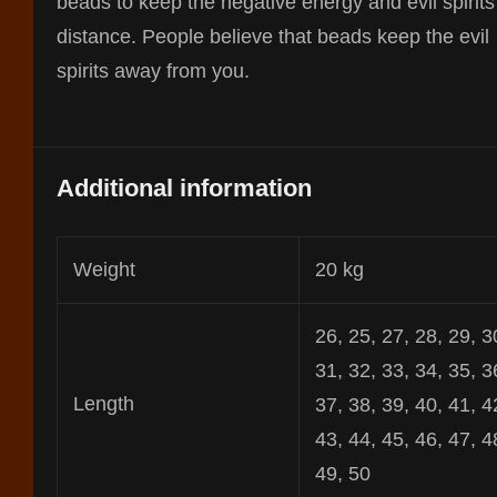
beads to keep the negative energy and evil spirits
distance. People believe that beads keep the evil
spirits away from you.
Additional information
Weight
20 kg
26, 25, 27, 28, 29, 3
31, 32, 33, 34, 35, 3
Length
37, 38, 39, 40, 41, 4
43, 44, 45, 46, 47, 4
49, 50