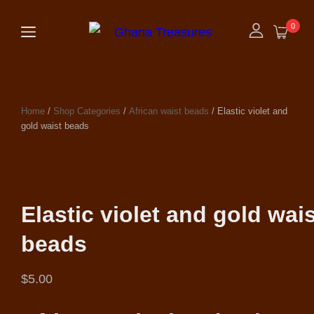
0
Home
/
Shop Categories
/
African waist beads
/ Elastic violet and
gold waist beads
Elastic violet and gold wai
beads
$
5.00