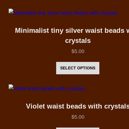
has
the
multiple
product
variants.
page
The
Minimalist tiny silver waist beads 
options
crystals
may
$
5.00
be
This
chosen
product
SELECT OPTIONS
on
has
the
multiple
product
variants.
page
The
Violet waist beads with crystal
options
$
5.00
may
This
be