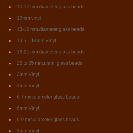
10-12 mm.diameter glass beads
10mm vinyl
13-16 mm.diameter glass beads
13.5 – 14mm Vinyl
18-21 mm.diameter glass beads
25 to 35 mm.diam. glass beads
3mm Vinyl
4mm Vinyl
6-7 mm.diameter glass beads
6mm Vinyl
8-9 mm.diameter glass beads
8mm Vinyl