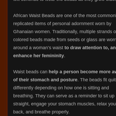
African Waist Beads are one of the most common
replicated items of personal adornment worn by
Ghanaian women. Traditionally, multiple strands o
colored beads made from seeds or glass are wor
around a woman’s waist
to draw attention to, a
enhance her femininity
.
Waist beads can
help a person become more a
of their stomach and posture
. The beads fit qui
differently depending on how one is sitting and
breathing. They can serve as a reminder to sit up
straight, engage your stomach muscles, relax you
back, and breathe properly.