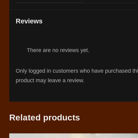
Reviews
There are no reviews yet.
Only logged in customers who have purchased th
product may leave a review.
Related products