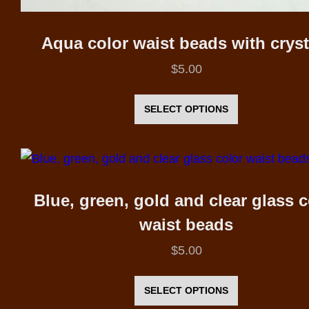
Aqua color waist beads with cryst
$
5.00
This
product
SELECT OPTIONS
has
multiple
variants.
The
Blue, green, gold and clear glass c
options
waist beads
may
$
5.00
be
This
chosen
product
SELECT OPTIONS
on