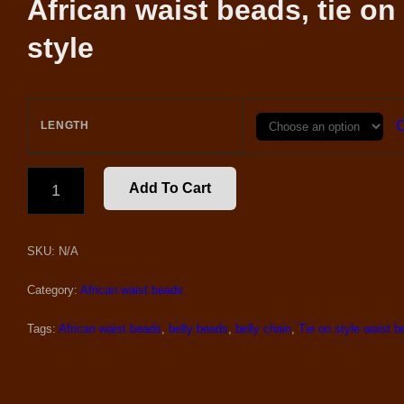
African waist beads, tie on
style
C
LENGTH
ELASTIC
Add To Cart
VIOLET
AND
GOLD
SKU:
N/A
WAIST
BEADS
QUANTITY
Category:
African waist beads
Tags:
African waist beads
,
belly beads
,
belly chain
,
Tie on style waist 