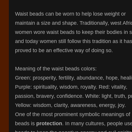
Waist beads can be worn to help lose weight or
maintain a size and shape. Traditionally, west Afr
women wore waist beads to keep their bodies in 
and today women still follow this tradition as it ha
proved to be an effective way of doing so.
Meaning of the waist beads colors:
Green: prosperity, fertility, abundance, hope, heal
Purple: spirituality, wisdom, royalty. Red: vitality,
passion, bravery, confidence. White: light, truth, pu
Yellow: wisdom, clarity, awareness, energy, joy.
One of the most prominent symbolic meanings of
beads is
protection
. In many cultures, people us