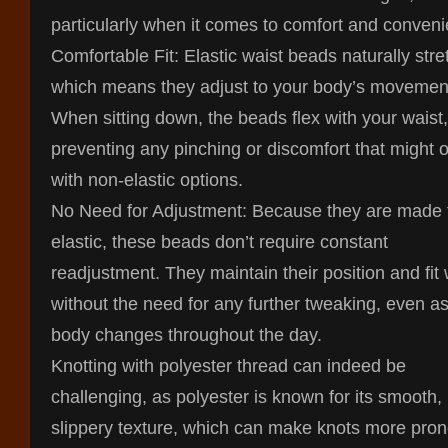
particularly when it comes to comfort and conven
Comfortable Fit: Elastic waist beads naturally stre
which means they adjust to your body’s movemen
When sitting down, the beads flex with your waist,
preventing any pinching or discomfort that might 
with non-elastic options.
No Need for Adjustment: Because they are made
elastic, these beads don’t require constant
readjustment. They maintain their position and fit 
without the need for any further tweaking, even a
body changes throughout the day.
Knotting with polyester thread can indeed be
challenging, as polyester is known for its smooth,
slippery texture, which can make knots more pron