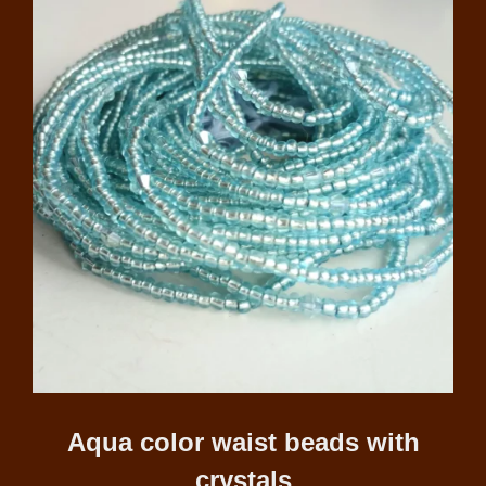
Aqua color waist beads with
crystals