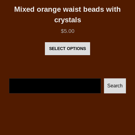
Mixed orange waist beads with
crystals
$
5.00
This
product
SELECT OPTIONS
has
multiple
variants.
The
Search
options
may
be
chosen
on