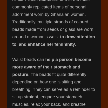
commonly replicated items of personal
adornment worn by Ghanaian women.
Traditionally, multiple strands of colored
beads made from seeds or glass are worn
around a woman’s waist
to draw attention
to, and enhance her femininity
.
Waist beads can
help a person become
more aware of their stomach and
posture
. The beads fit quite differently
depending on how one is sitting and
breathing. They can serve as a reminder to
sit up straight, engage your stomach
muscles, relax your back, and breathe