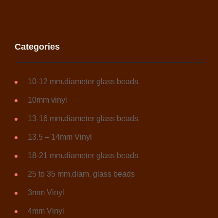
the
product
page
Categories
10-12 mm.diameter glass beads
10mm vinyl
13-16 mm.diameter glass beads
13.5 – 14mm Vinyl
18-21 mm.diameter glass beads
25 to 35 mm.diam. glass beads
3mm Vinyl
4mm Vinyl