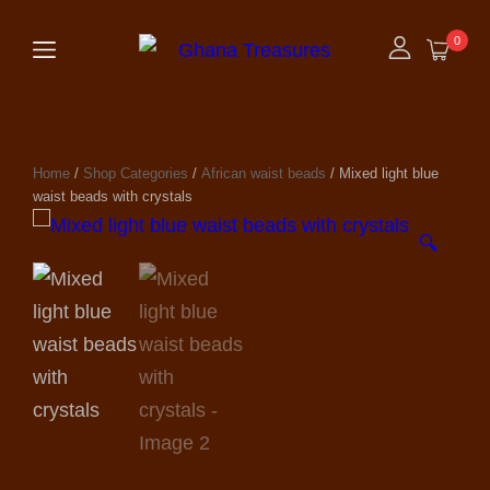
0
Home
/
Shop Categories
/
African waist beads
/ Mixed light blue
waist beads with crystals
🔍