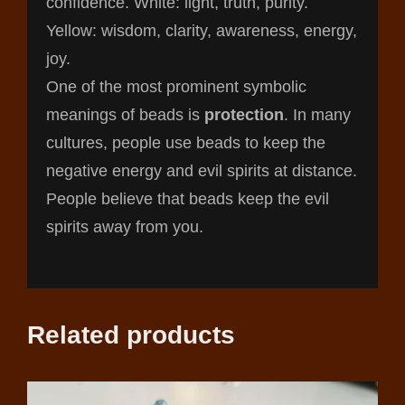
confidence. White: light, truth, purity.
Yellow: wisdom, clarity, awareness, energy,
joy.
One of the most prominent symbolic
meanings of beads is
protection
. In many
cultures, people use beads to keep the
negative energy and evil spirits at distance.
People believe that beads keep the evil
spirits away from you.
Related products