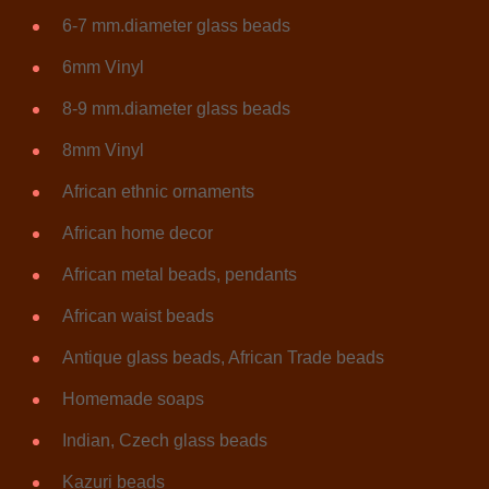
6-7 mm.diameter glass beads
6mm Vinyl
8-9 mm.diameter glass beads
8mm Vinyl
African ethnic ornaments
African home decor
African metal beads, pendants
African waist beads
Antique glass beads, African Trade beads
Homemade soaps
Indian, Czech glass beads
Kazuri beads