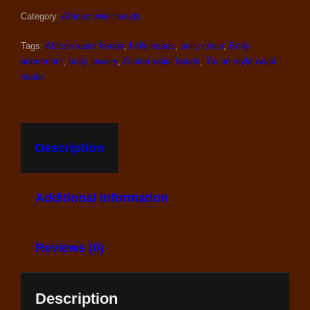
WITH
CRYSTALS
Category:
African waist beads
QUANTITY
Tags:
African waist beads
,
belly beads
,
belly chain
,
Body
adornment
,
body jewelry
,
Ghana waist beads
,
Tie on style waist
beads
Description
Additional Information
Reviews (0)
Description