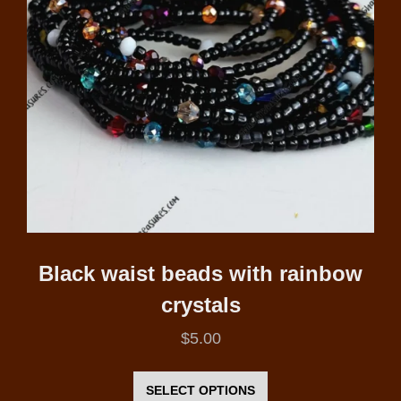
be
chosen
on
the
product
page
Black waist beads with rainbow
crystals
$
5.00
This
product
SELECT OPTIONS