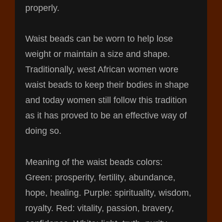
properly.
Waist beads can be worn to help lose
weight or maintain a size and shape.
Traditionally, west African women wore
waist beads to keep their bodies in shape
and today women still follow this tradition
as it has proved to be an effective way of
doing so.
Meaning of the waist beads colors:
Green: prosperity, fertility, abundance,
hope, healing. Purple: spirituality, wisdom,
royalty. Red: vitality, passion, bravery,