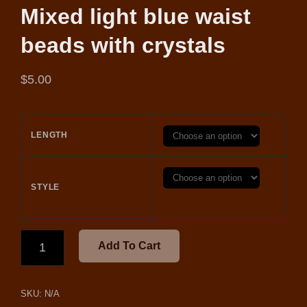
Mixed light blue waist
beads with crystals
$
5.00
LENGTH
STYLE
MIXED
Add To Cart
LIGHT
BLUE
WAIST
SKU:
N/A
BEADS