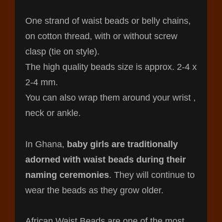
One strand of waist beads or belly chains,
on cotton thread, with or without screw
clasp (tie on style).
The high quality beads size is approx. 2-4 x
2-4 mm.
You can also wrap them around your wrist ,
neck or ankle.
In Ghana,
baby girls are traditionally
adorned with waist beads during their
naming ceremonies
. They will continue to
wear the beads as they grow older.
African Waist Beads are one of the most