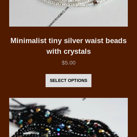
page
Minimalist tiny silver waist beads
with crystals
$
5.00
This
product
SELECT OPTIONS
has
multiple
variants.
The
options
may