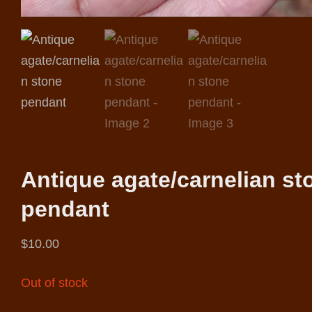
Antique agate/carnelian st
pendant
$
10.00
Out of stock