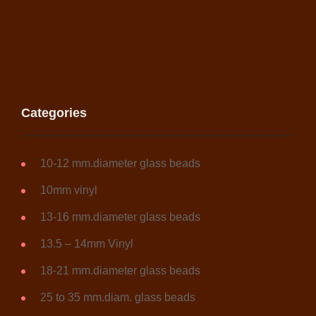
Categories
10-12 mm.diameter glass beads
10mm vinyl
13-16 mm.diameter glass beads
13.5 – 14mm Vinyl
18-21 mm.diameter glass beads
25 to 35 mm.diam. glass beads