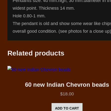
Pendants size: 40 mm.high, 30 mm.diameter in t
widest point. Thickness 14 mm.
Hole 0.80-1 mm.
The pendant is old and show some wear like chip
overall good condition. (see photos for a close up)
Related products
60 new Indian Chevron beads
$
18.00
ADD TO CART