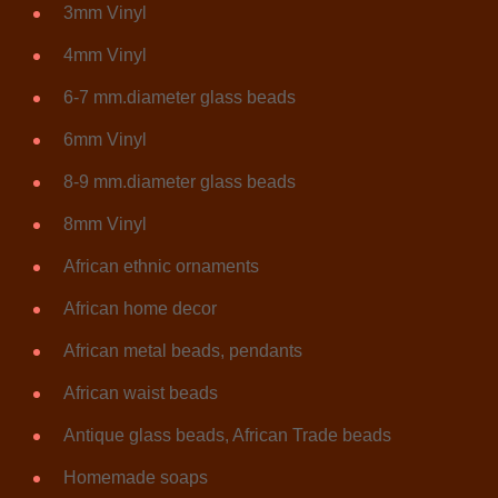
3mm Vinyl
4mm Vinyl
6-7 mm.diameter glass beads
6mm Vinyl
8-9 mm.diameter glass beads
8mm Vinyl
African ethnic ornaments
African home decor
African metal beads, pendants
African waist beads
Antique glass beads, African Trade beads
Homemade soaps