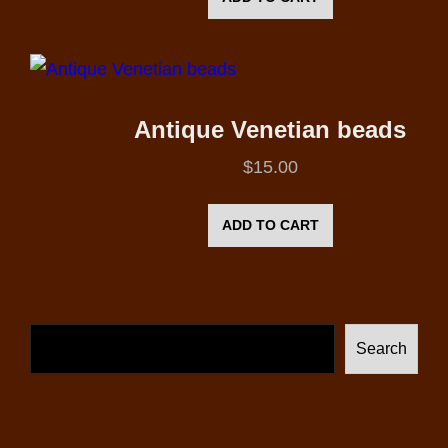
Antique Venetian beads
$
15.00
ADD TO CART
Search