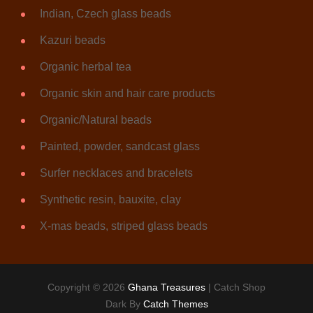
Indian, Czech glass beads
Kazuri beads
Organic herbal tea
Organic skin and hair care products
Organic/Natural beads
Painted, powder, sandcast glass
Surfer necklaces and bracelets
Synthetic resin, bauxite, clay
X-mas beads, striped glass beads
Copyright © 2026
Ghana Treasures
|
Catch Shop
Dark By
Catch Themes