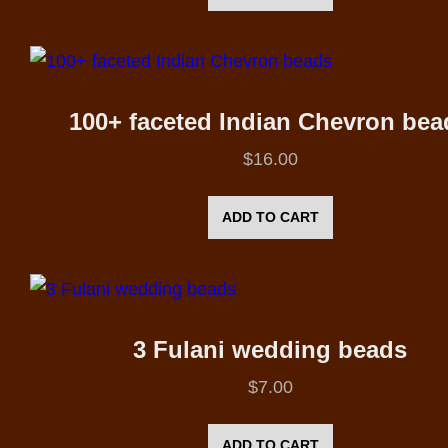
100+ faceted Indian Chevron bea
$
16.00
ADD TO CART
3 Fulani wedding beads
$
7.00
ADD TO CART