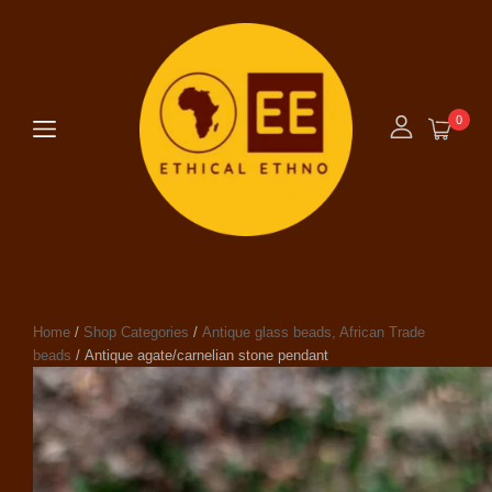
0
Home
/
Shop Categories
/
Antique glass beads, African Trade
beads
/ Antique agate/carnelian stone pendant