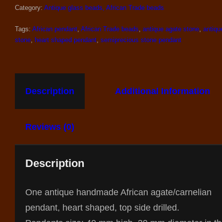
Category:
Antique glass beads, African Trade beads
Tags:
African pendant
,
African Trade beads
,
antique agate stone
,
antiqu
stone
,
heart shaped pendant
,
semiprecious stone pendant
Description
Additional Information
Reviews (0)
Description
One antique handmade African agate/carnelian
pendant, heart shaped, top side drilled.