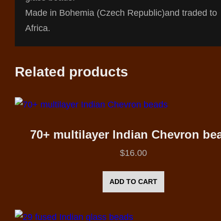
Made in Bohemia (Czech Republic)and traded to
Africa.
Related products
70+ multilayer Indian Chevron be
$
16.00
ADD TO CART