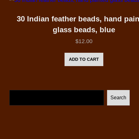
30 Indian feather beads, hand pai
glass beads, blue
$
12.00
ADD TO CART
Search