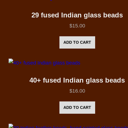
29 fused Indian glass beads
$
15.00
ADD TO CART
40+ fused Indian glass beads
$
16.00
ADD TO CART