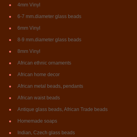
4mm Vinyl
6-7 mm.diameter glass beads
6mm Vinyl
8-9 mm.diameter glass beads
8mm Vinyl
African ethnic ornaments
African home decor
African metal beads, pendants
African waist beads
Antique glass beads, African Trade beads
Homemade soaps
Indian, Czech glass beads