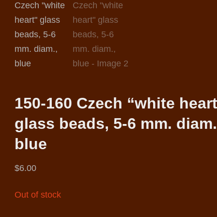
150-160 Czech “white hear
glass beads, 5-6 mm. diam.
blue
$
6.00
Out of stock