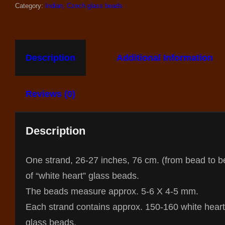
Category:
Indian, Czech glass beads
Description
Additional Information
Reviews (0)
Description
One strand, 26-27 inches, 76 cm. (from bead to b
of “white heart” glass beads.
The beads measure approx. 5-6 X 4-5 mm.
Each strand contains approx. 150-160 white heart
glass beads.