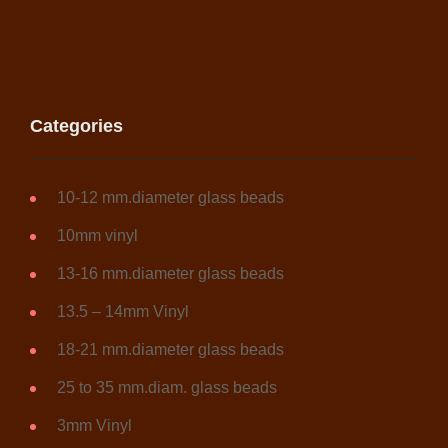
Categories
10-12 mm.diameter glass beads
10mm vinyl
13-16 mm.diameter glass beads
13.5 – 14mm Vinyl
18-21 mm.diameter glass beads
25 to 35 mm.diam. glass beads
3mm Vinyl