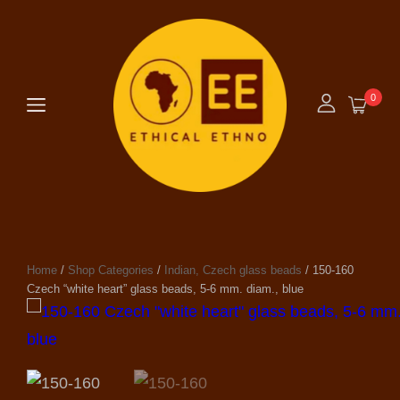
0
Home
/
Shop Categories
/
Indian, Czech glass beads
/ 150-160
Czech “white heart” glass beads, 5-6 mm. diam., blue