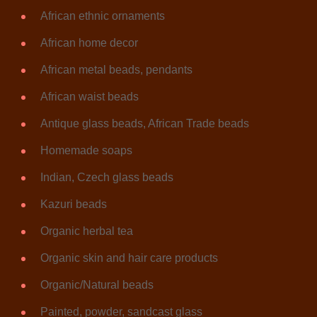
African ethnic ornaments
African home decor
African metal beads, pendants
African waist beads
Antique glass beads, African Trade beads
Homemade soaps
Indian, Czech glass beads
Kazuri beads
Organic herbal tea
Organic skin and hair care products
Organic/Natural beads
Painted, powder, sandcast glass