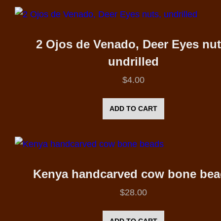
2 Ojos de Venado, Deer Eyes nut
undrilled
$
4.00
ADD TO CART
Kenya handcarved cow bone bea
$
28.00
ADD TO CART