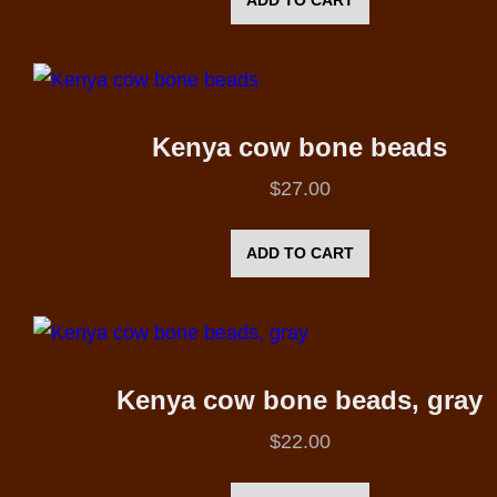
Kenya cow bone beads
$
27.00
ADD TO CART
Kenya cow bone beads, gray
$
22.00