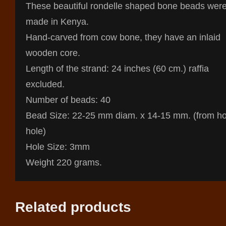
These beautiful rondelle shaped bone beads wer
made in Kenya.
Hand-carved from cow bone, they have an inlaid
wooden core.
Length of the strand: 24 inches (60 cm.) raffia
excluded.
Number of beads: 40
Bead Size: 22-25 mm diam. x 14-15 mm. (from ho
hole)
Hole Size: 3mm
Weight 220 grams.
Related products