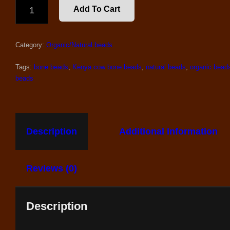
40
Add To Cart
COW
BONE
KENYA
Category:
Organic/Natural beads
BONE
BEADS
QUANTITY
Tags:
bone beads
,
Kenya cow bone beads
,
natural beads
,
organic bead
beads
Description
Additional Information
Reviews (0)
Description