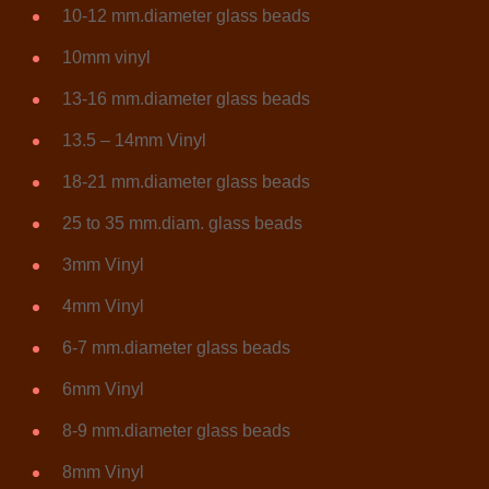
10-12 mm.diameter glass beads
10mm vinyl
13-16 mm.diameter glass beads
13.5 – 14mm Vinyl
18-21 mm.diameter glass beads
25 to 35 mm.diam. glass beads
3mm Vinyl
4mm Vinyl
6-7 mm.diameter glass beads
6mm Vinyl
8-9 mm.diameter glass beads
8mm Vinyl