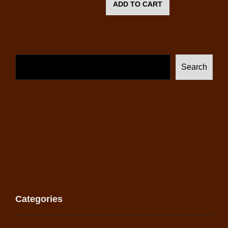
ADD TO CART
Search
Categories