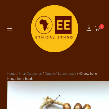
0
Home
/
Shop Categories
/
Organic/Natural beads
/ 40 cow bone
Kenya bone beads