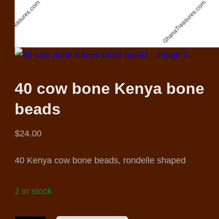
40 cow bone Kenya bone
beads
$
24.00
40 Kenya cow bone beads, rondelle shaped
2 in stock