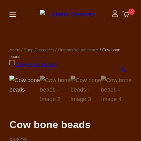
0
Home
/
Shop Categories
/
Organic/Natural beads
/ Cow bone
beads
🔍
Cow bone beads
$
12.00