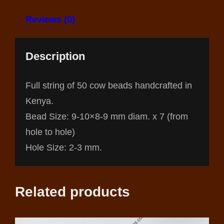
Reviews (0)
Description
Full string of 50 cow beads handcrafted in
Kenya.
Bead Size: 9-10×8-9 mm diam. x 7 (from
hole to hole)
Hole Size: 2-3 mm.
Related products