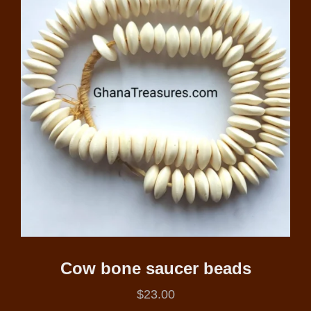
Cow bone saucer beads
$
23.00