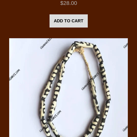
$
28.00
ADD TO CART