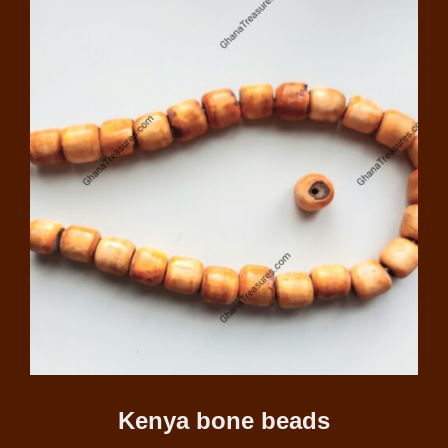
Kenya bone beads