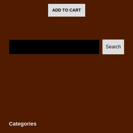
ADD TO CART
Search
Categories