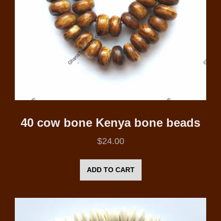
40 cow bone Kenya bone beads
$
24.00
ADD TO CART