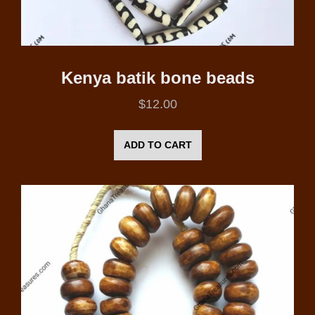
Kenya batik bone beads
$
12.00
ADD TO CART