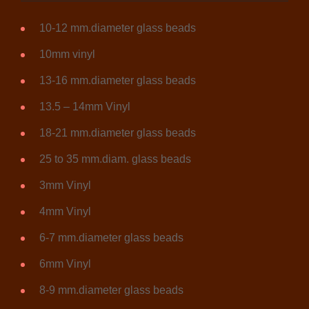
10-12 mm.diameter glass beads
10mm vinyl
13-16 mm.diameter glass beads
13.5 – 14mm Vinyl
18-21 mm.diameter glass beads
25 to 35 mm.diam. glass beads
3mm Vinyl
4mm Vinyl
6-7 mm.diameter glass beads
6mm Vinyl
8-9 mm.diameter glass beads