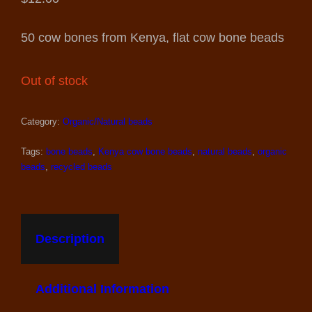
50 cow bones from Kenya, flat cow bone beads
Out of stock
Category:
Organic/Natural beads
Tags:
bone beads
,
Kenya cow bone beads
,
natural beads
,
organic
beads
,
recycled beads
Description
Additional Information