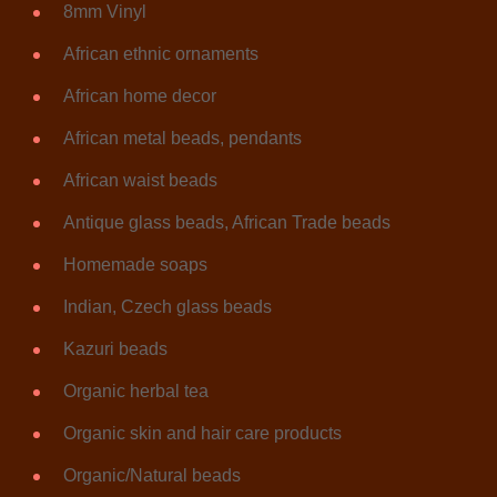
8mm Vinyl
African ethnic ornaments
African home decor
African metal beads, pendants
African waist beads
Antique glass beads, African Trade beads
Homemade soaps
Indian, Czech glass beads
Kazuri beads
Organic herbal tea
Organic skin and hair care products
Organic/Natural beads