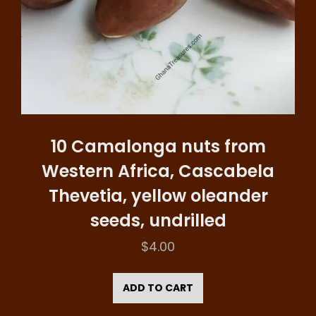
10 Camalonga nuts from
Western Africa, Cascabela
Thevetia, yellow oleander
seeds, undrilled
$
4.00
ADD TO CART