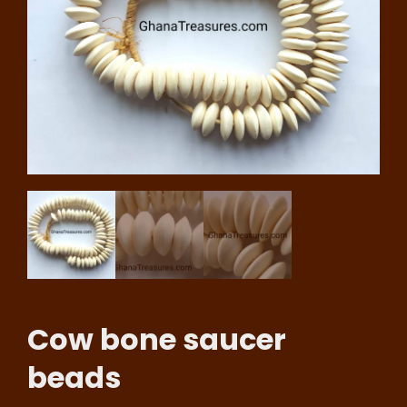
Cow bone saucer
beads