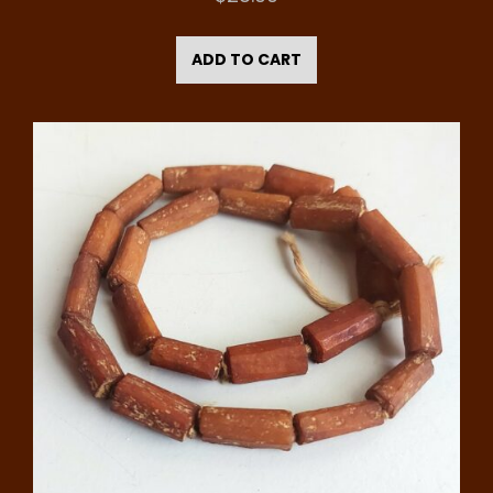
ADD TO CART