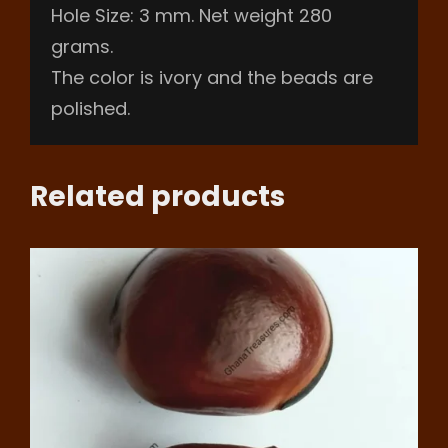
Hole Size: 3 mm. Net weight 280
grams.
The color is ivory and the beads are
polished.
Related products