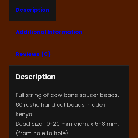
Description
Additional Information
Reviews (0)
Description
Full string of cow bone saucer beads,
80 rustic hand cut beads made in
Kenya.
Bead Size: 19-20 mm diam. x 5-8 mm.
(from hole to hole)