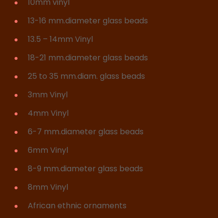
10mm vinyl
13-16 mm.diameter glass beads
13.5 – 14mm Vinyl
18-21 mm.diameter glass beads
25 to 35 mm.diam. glass beads
3mm Vinyl
4mm Vinyl
6-7 mm.diameter glass beads
6mm Vinyl
8-9 mm.diameter glass beads
8mm Vinyl
African ethnic ornaments