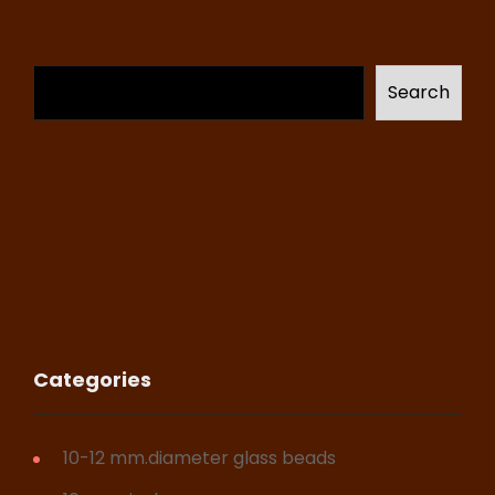
Search
Categories
10-12 mm.diameter glass beads