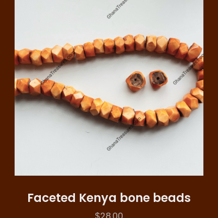
Faceted Kenya bone beads
$
28.00