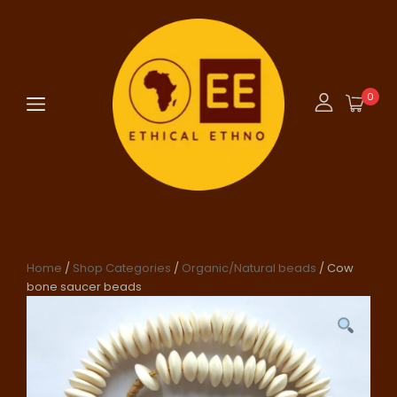
0
Home
/
Shop Categories
/
Organic/Natural beads
/ Cow
bone saucer beads