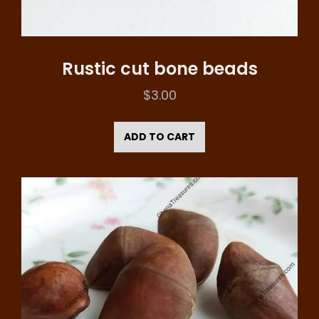
Rustic cut bone beads
$
3.00
ADD TO CART