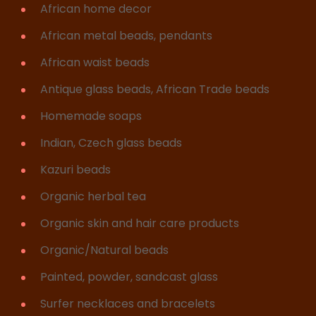
African home decor
African metal beads, pendants
African waist beads
Antique glass beads, African Trade beads
Homemade soaps
Indian, Czech glass beads
Kazuri beads
Organic herbal tea
Organic skin and hair care products
Organic/Natural beads
Painted, powder, sandcast glass
Surfer necklaces and bracelets