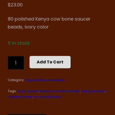
$
23.00
80 polished Kenya cow bone saucer
beads, ivory color
5 in stock
COW
Add To Cart
BONE
SAUCER
BEADS
Category:
Organic/Natural beads
QUANTITY
Tags:
bone beads
,
Kenya cow bone beads
,
natural beads
,
organic beads
,
recycled beads