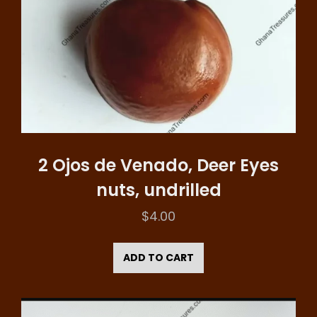
2 Ojos de Venado, Deer Eyes
nuts, undrilled
$
4.00
ADD TO CART