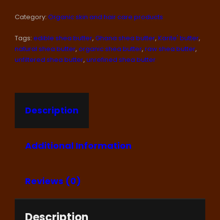
(1
Category:
Organic skin and hair care products
KG./2.2
LBS)
Tags:
edible shea butter
,
Ghana shea butter
,
Karite' butter
,
RAW
SHEA
natural shea butter
,
organic shea butter
,
raw shea butter
,
BUTTER,
unfiltered shea butter
,
unrefined shea butter
IVORY
COLOR
QUANTITY
Description
Additional Information
Reviews (0)
Description