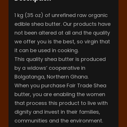
1 kg (35 oz) of unrefined raw organic
edible shea butter. Our products have
not been altered at all and the quality
we offer you is the best, so virgin that
it can be used in cooking.
This quality shea butter is produced
by a widows’ cooperative in
Bolgatanga, Northern Ghana.
When you purchase Fair Trade Shea
butter, you are enabling the women
that process this product to live with
dignity and invest in their families,
communities and the environment.