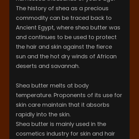
The history of shea as a precious
commodity can be traced back to
Ancient Egypt, where shea butter was
and continues to be used to protect
the hair and skin against the fierce
sun and the hot dry winds of African
deserts and savannah.
Shea butter melts at body
temperature. Proponents of its use for
skin care maintain that it absorbs
rapidly into the skin.
Shea butter is mainly used in the
cosmetics industry for skin and hair