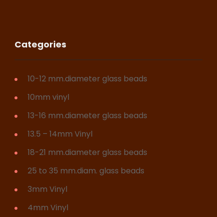
Categories
10-12 mm.diameter glass beads
10mm vinyl
13-16 mm.diameter glass beads
13.5 – 14mm Vinyl
18-21 mm.diameter glass beads
25 to 35 mm.diam. glass beads
3mm Vinyl
4mm Vinyl