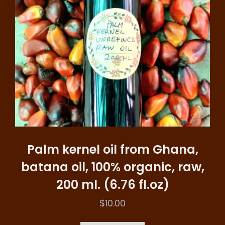
Palm kernel oil from Ghana,
batana oil, 100% organic, raw,
200 ml. (6.76 fl.oz)
$
10.00