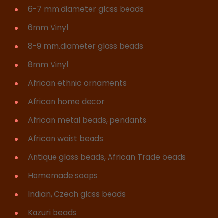
6-7 mm.diameter glass beads
6mm Vinyl
8-9 mm.diameter glass beads
8mm Vinyl
African ethnic ornaments
African home decor
African metal beads, pendants
African waist beads
Antique glass beads, African Trade beads
Homemade soaps
Indian, Czech glass beads
Kazuri beads