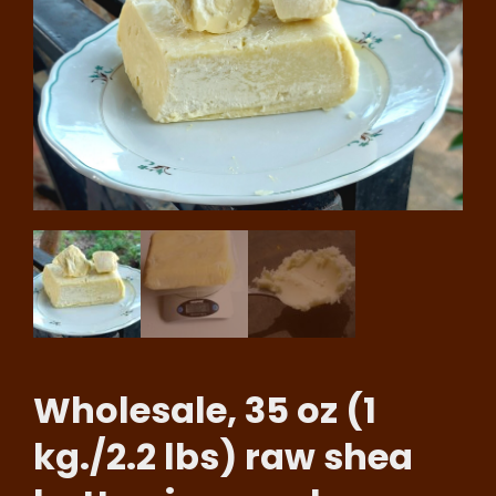
Wholesale, 35 oz (1
kg./2.2 lbs) raw shea