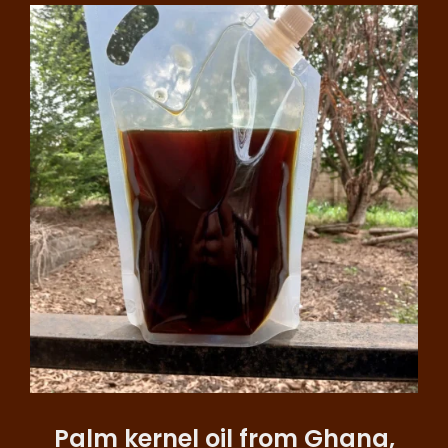
Palm kernel oil from Ghana,