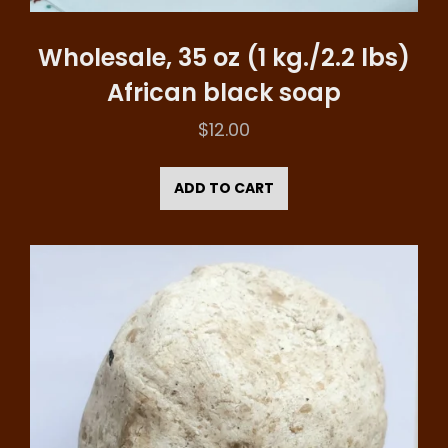
Wholesale, 35 oz (1 kg./2.2 lbs)
African black soap
$
12.00
ADD TO CART