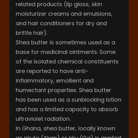
related products (lip gloss, skin
moisturizer creams and emulsions,
and hair conditioners for dry and
brittle hair).
Shea butter is sometimes used as a
base for medicinal ointments. Some
of the isolated chemical constituents
are reported to have anti-
inflammatory, emollient and
humectant properties. Shea butter
has been used as a sunblocking lotion
and has a limited capacity to absorb
ultraviolet radiation.
In Ghana, shea butter, locally known
as nkuto (Akan) or nku (Ga) is applied