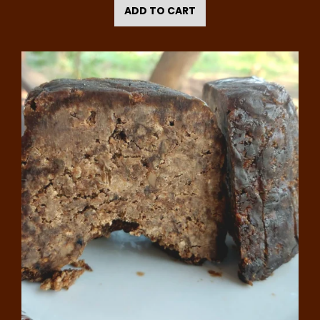
ADD TO CART