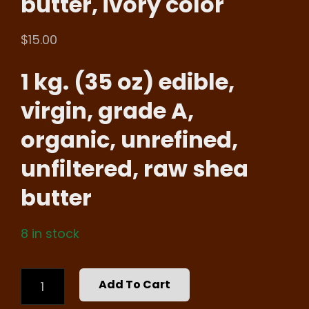
butter, ivory color
$
15.00
1 kg. (35 oz) edible,
virgin, grade A,
organic, unrefined,
unfiltered, raw shea
butter
8 in stock
WHOLESALE,
Add To Cart
35
OZ