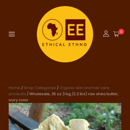
0
Home
/
Shop Categories
/
Organic skin and hair care
products
/ Wholesale, 35 oz (1 kg./2.2 lbs) raw shea butter,
ivory color