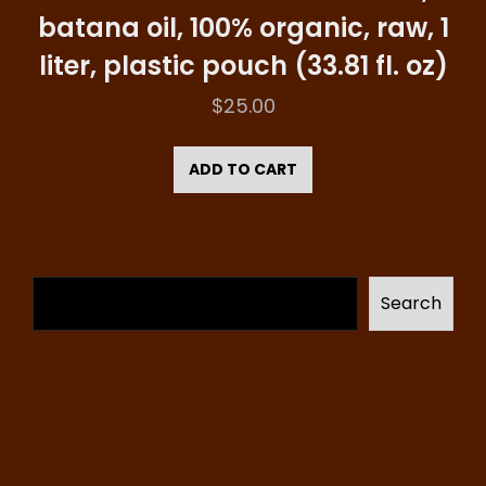
batana oil, 100% organic, raw, 1
liter, plastic pouch (33.81 fl. oz)
$
25.00
ADD TO CART
Search