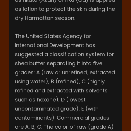
as lotion to protect the skin during the
dry Harmattan season.
The United States Agency for
International Development has
suggested a classification system for
shea butter separating it into five
grades: A (raw or unrefined, extracted
using water), B (refined), C (highly
refined and extracted with solvents
such as hexane), D (lowest
uncontaminated grade), E (with
contaminants). Commercial grades
are A, B, C. The color of raw (grade A)