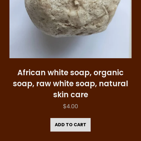
African white soap, organic
soap, raw white soap, natural
skin care
$
4.00
ADD TO CART