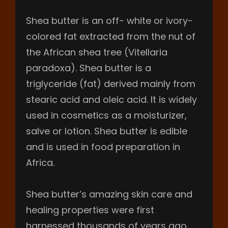
Shea butter is an off- white or ivory-
colored fat extracted from the nut of
the African shea tree (Vitellaria
paradoxa). Shea butter is a
triglyceride (fat) derived mainly from
stearic acid and oleic acid. It is widely
used in cosmetics as a moisturizer,
salve or lotion. Shea butter is edible
and is used in food preparation in
Africa.
Shea butter’s amazing skin care and
healing properties were first
harnessed thousands of years ago.