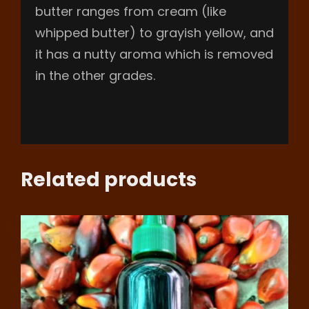
butter ranges from cream (like
whipped butter) to grayish yellow, and
it has a nutty aroma which is removed
in the other grades.
Related products