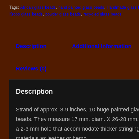
Tags:
African glass beads
,
hand painted glass beads
,
Handmade glass 
Krobo glass beads
,
powder glass beads
,
recycled glass beads
Description
Additional Information
Reviews (0)
Description
Strand of approx. 8-9 inches, 10 huge painted gla
beads. They measure 17 mm. diam. X 26-28 mm,
a 2-3 mm hole that accommodate thicker stringin
materials as leather or hemp.