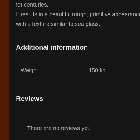
for centuries.
It results in a beautiful rough, primitive appearanc
with a texture similar to sea glass.
Additional information
Weight
150 kg
Reviews
There are no reviews yet.