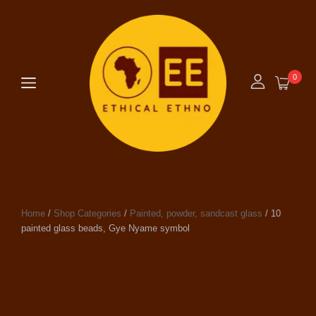
0
Home
/
Shop Categories
/
Painted, powder, sandcast glass
/ 10
painted glass beads, Gye Nyame symbol