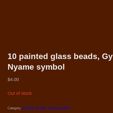
10 painted glass beads, G
Nyame symbol
$
4.00
Out of stock
Category:
Painted, powder, sandcast glass