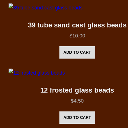
39 tube sand cast glass beads
$
10.00
ADD TO CART
12 frosted glass beads
$
4.50
ADD TO CART