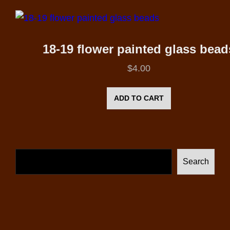
18-19 flower painted glass bead
$
4.00
ADD TO CART
Search