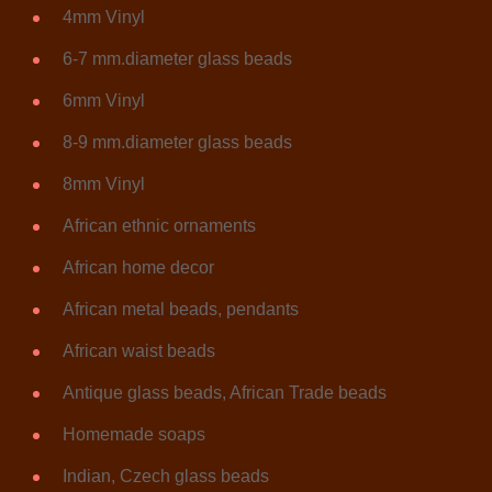
4mm Vinyl
6-7 mm.diameter glass beads
6mm Vinyl
8-9 mm.diameter glass beads
8mm Vinyl
African ethnic ornaments
African home decor
African metal beads, pendants
African waist beads
Antique glass beads, African Trade beads
Homemade soaps
Indian, Czech glass beads