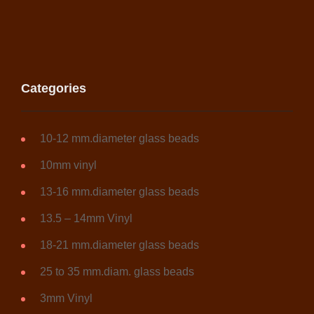
Categories
10-12 mm.diameter glass beads
10mm vinyl
13-16 mm.diameter glass beads
13.5 – 14mm Vinyl
18-21 mm.diameter glass beads
25 to 35 mm.diam. glass beads
3mm Vinyl