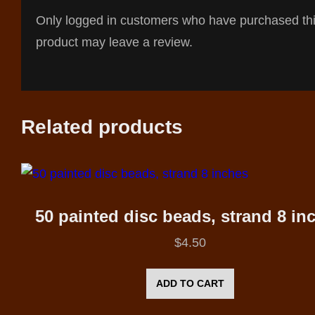
Only logged in customers who have purchased th
product may leave a review.
Related products
50 painted disc beads, strand 8 in
$
4.50
ADD TO CART