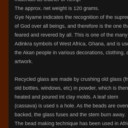
The approx. net weight is 120 grams.
Gye Nyame indicates the recognition of the supr
of God over all beings, and therefore is the one th
feared and revered by all. This is one of the many
Adinkra symbols of West Africa, Ghana, and is us
the Akan people in various decorations, clothing,
artwork.
Recycled glass are made by crushing old glass (
old bottles, windows, etc) in powder, which is then
heated and poured int clay molds. A leaf stem
(cassava) is used s a hole. As the beads are oven
backed, the glass fuses and the stem burn away.
The bead making technique has been used in Afr