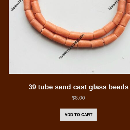
39 tube sand cast glass beads
$
8.00
ADD TO CART