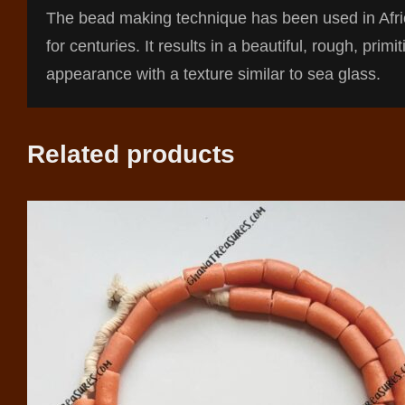
The bead making technique has been used in Afr
for centuries. It results in a beautiful, rough, primit
appearance with a texture similar to sea glass.
Related products