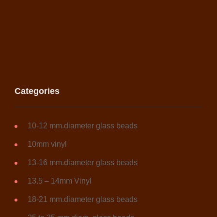
Categories
10-12 mm.diameter glass beads
10mm vinyl
13-16 mm.diameter glass beads
13.5 – 14mm Vinyl
18-21 mm.diameter glass beads