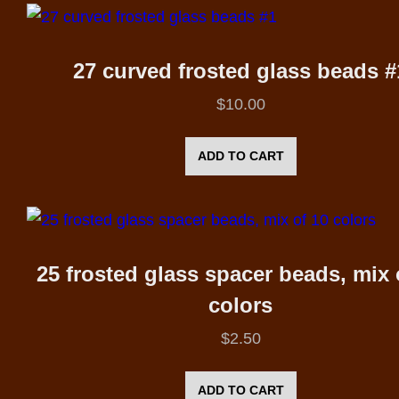
27 curved frosted glass beads #
$
10.00
ADD TO CART
25 frosted glass spacer beads, mix 
colors
$
2.50
ADD TO CART