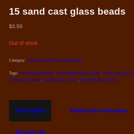
15 sand cast glass beads
$
3.50
Out of stock
Category:
Painted, powder, sandcast glass
Tags:
African glass beads
,
hand painted glass beads
,
Handmade glass 
Krobo glass beads
,
powder glass beads
,
recycled glass beads
Description
Additional Information
Reviews (0)