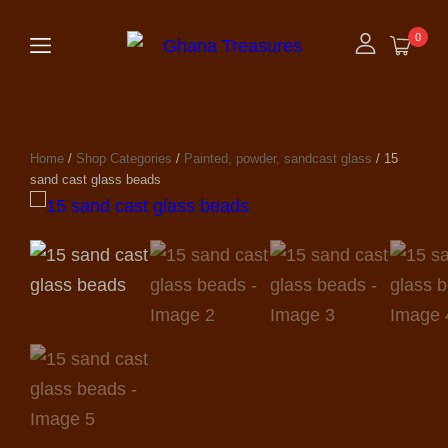
0
Home
/
Shop Categories
/
Painted, powder, sandcast glass
/ 15
sand cast glass beads