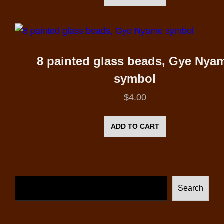
8 painted glass beads, Gye Nya
symbol
$
4.00
ADD TO CART
Search