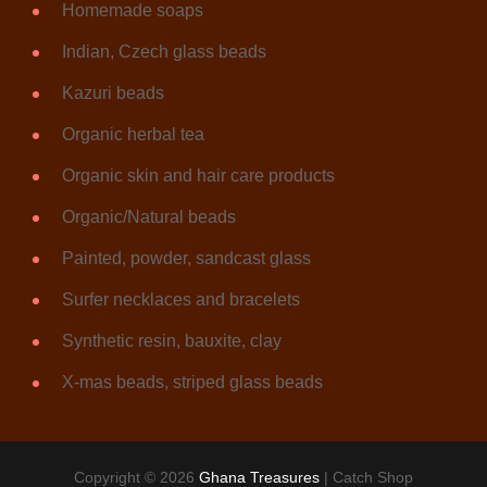
Homemade soaps
Indian, Czech glass beads
Kazuri beads
Organic herbal tea
Organic skin and hair care products
Organic/Natural beads
Painted, powder, sandcast glass
Surfer necklaces and bracelets
Synthetic resin, bauxite, clay
X-mas beads, striped glass beads
Copyright © 2026
Ghana Treasures
|
Catch Shop