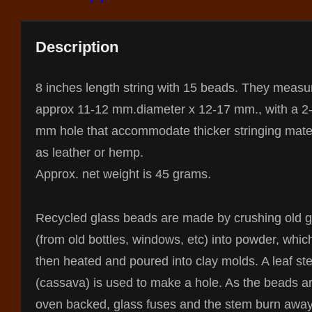
Description
8 inches length string with 15 beads. They measu
approx 11-12 mm.diameter x 12-17 mm., with a 2
mm hole that accommodate thicker stringing mate
as leather or hemp.
Approx. net weight is 45 grams.
Recycled glass beads are made by crushing old g
(from old bottles, windows, etc) into powder, whic
then heated and poured into clay molds. A leaf st
(cassava) is used to make a hole. As the beads a
oven backed, glass fuses and the stem burn away