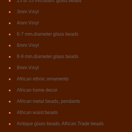
25 to 35 mm.diam. glass beads
3mm Vinyl
4mm Vinyl
6-7 mm.diameter glass beads
6mm Vinyl
8-9 mm.diameter glass beads
8mm Vinyl
African ethnic ornaments
African home decor
African metal beads, pendants
African waist beads
Antique glass beads, African Trade beads