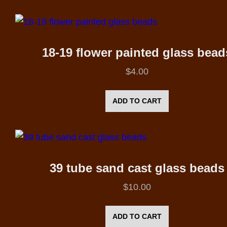
18-19 flower painted glass bead
$
4.00
ADD TO CART
39 tube sand cast glass beads
$
10.00
ADD TO CART