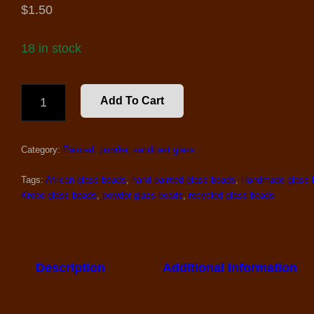
$
1.50
18 in stock
2
Add To Cart
LARGE
SAND
CAST
Category:
Painted, powder, sandcast glass
GLASS
BEADS
#1
Tags:
African glass beads
,
hand painted glass beads
,
Handmade glass 
QUANTITY
Krobo glass beads
,
powder glass beads
,
recycled glass beads
Description
Additional Information