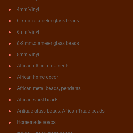
4mm Vinyl
6-7 mm.diameter glass beads
6mm Vinyl
8-9 mm.diameter glass beads
8mm Vinyl
African ethnic ornaments
African home decor
African metal beads, pendants
African waist beads
Antique glass beads, African Trade beads
Homemade soaps