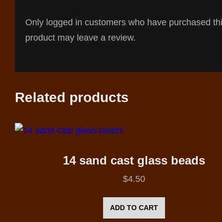
Only logged in customers who have purchased th
product may leave a review.
Related products
14 sand cast glass beads
$
4.50
ADD TO CART