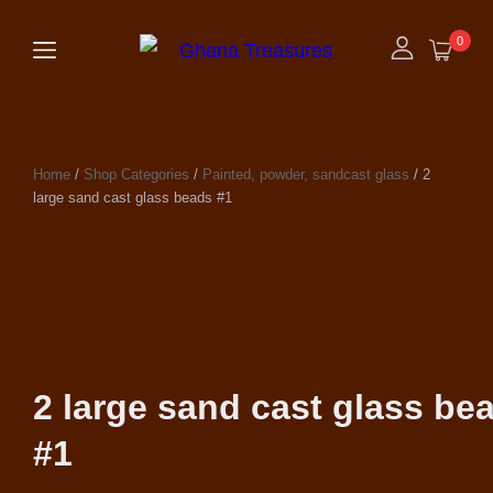
0
Home
/
Shop Categories
/
Painted, powder, sandcast glass
/ 2
large sand cast glass beads #1
2 large sand cast glass be
#1