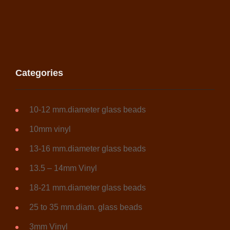
Categories
10-12 mm.diameter glass beads
10mm vinyl
13-16 mm.diameter glass beads
13.5 – 14mm Vinyl
18-21 mm.diameter glass beads
25 to 35 mm.diam. glass beads
3mm Vinyl