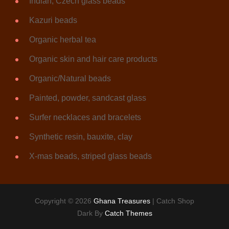
Indian, Czech glass beads
Kazuri beads
Organic herbal tea
Organic skin and hair care products
Organic/Natural beads
Painted, powder, sandcast glass
Surfer necklaces and bracelets
Synthetic resin, bauxite, clay
X-mas beads, striped glass beads
Copyright © 2026
Ghana Treasures
|
Catch Shop
Dark By
Catch Themes