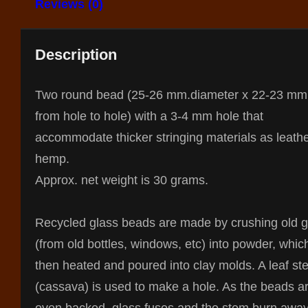
Reviews (0)
Description
Two round bead (25-26 mm.diameter x 22-23 mm
from hole to hole) with a 3-4 mm hole that
accommodate thicker stringing materials as leathe
hemp.
Approx. net weight is 30 grams.
Recycled glass beads are made by crushing old g
(from old bottles, windows, etc) into powder, whic
then heated and poured into clay molds. A leaf st
(cassava) is used to make a hole. As the beads a