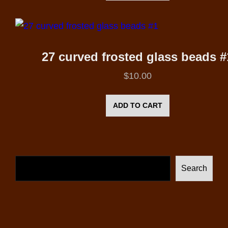
27 curved frosted glass beads #
$
10.00
ADD TO CART
Search