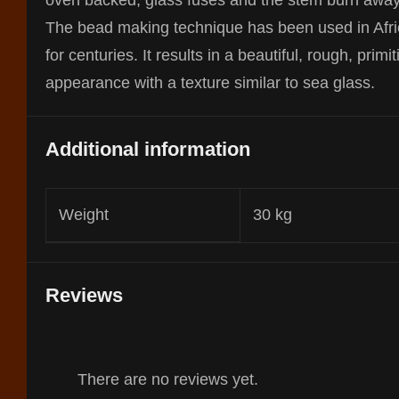
oven backed, glass fuses and the stem burn away
The bead making technique has been used in Afr
for centuries. It results in a beautiful, rough, primit
appearance with a texture similar to sea glass.
Additional information
Weight
30 kg
Reviews
There are no reviews yet.