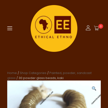
0
Home
/
Shop Categories
/
Painted, powder, sandcast
glass
/ 30 powder glass beads, kaki