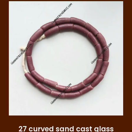
27 curved sand cast glass