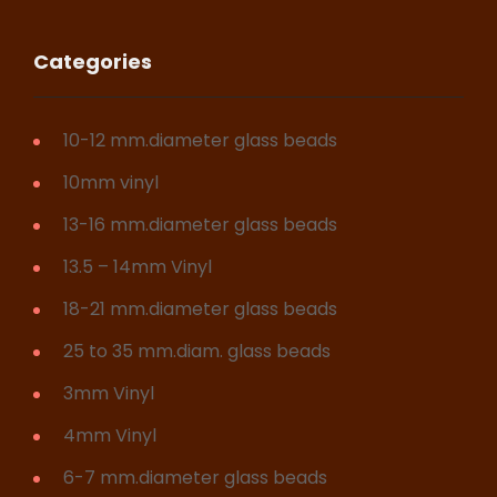
Categories
10-12 mm.diameter glass beads
10mm vinyl
13-16 mm.diameter glass beads
13.5 – 14mm Vinyl
18-21 mm.diameter glass beads
25 to 35 mm.diam. glass beads
3mm Vinyl
4mm Vinyl
6-7 mm.diameter glass beads