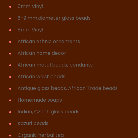
6mm Vinyl
8-9 mm.diameter glass beads
8mm Vinyl
African ethnic ornaments
African home decor
African metal beads, pendants
African waist beads
Antique glass beads, African Trade beads
Homemade soaps
Indian, Czech glass beads
Kazuri beads
Organic herbal tea