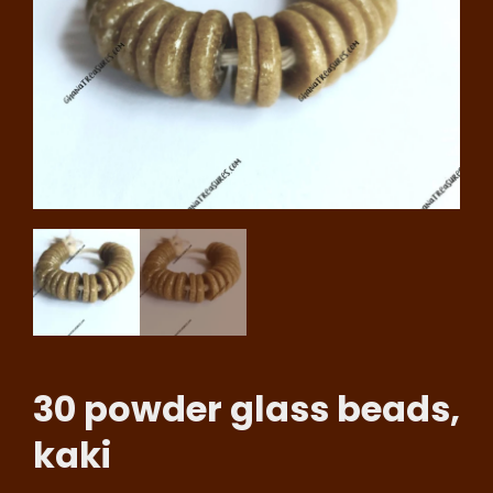
30 powder glass beads,
kaki