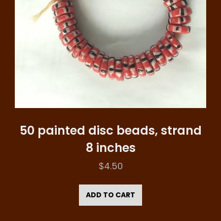
50 painted disc beads, strand
8 inches
$
4.50
ADD TO CART