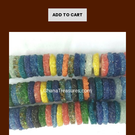
ADD TO CART