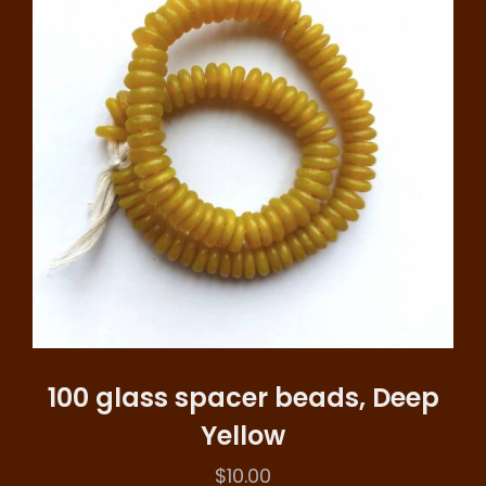
100 glass spacer beads, Deep
Yellow
$
10.00