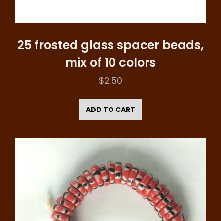
25 frosted glass spacer beads,
mix of 10 colors
$
2.50
ADD TO CART