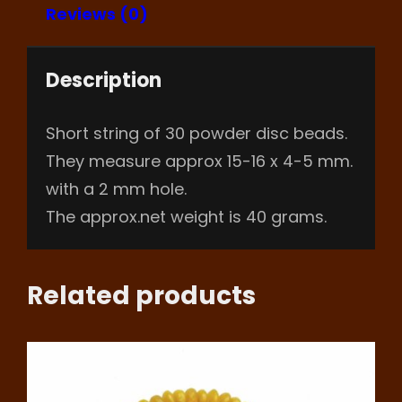
Reviews (0)
Description
Short string of 30 powder disc beads.
They measure approx 15-16 x 4-5 mm.
with a 2 mm hole.
The approx.net weight is 40 grams.
Related products