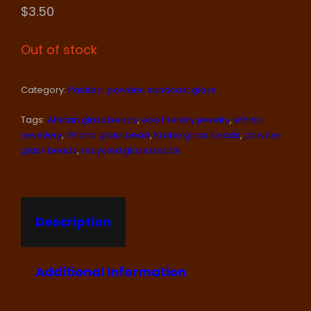
$
3.50
Out of stock
Category:
Painted, powder, sandcast glass
Tags:
African glass beads
,
eco friendly jewelry
,
ethnic
jewellery
,
Ghana glass bead
,
Krobo glass beads
,
powder
glass beads
,
recycled glass beads
Description
Additional Information