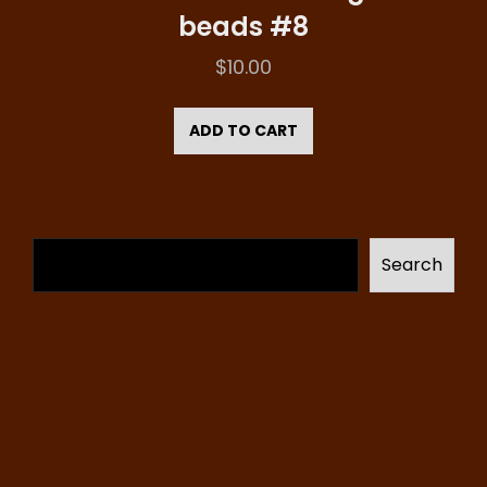
beads #8
$
10.00
ADD TO CART
Search