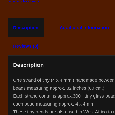
recycled glass beads
Description
Additional Information
Reviews (0)
Description
One strand of tiny (4 x 4 mm.) handmade powder
beads measuring approx. 32 inches (80 cm.)
Each strand contains approx.300+ tiny glass bead
each bead measuring approx. 4 x 4 mm.
These tiny beads are also used in West Africa to