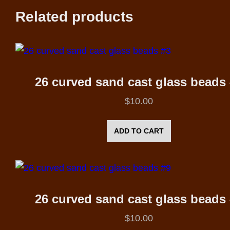
Related products
26 curved sand cast glass beads
$
10.00
ADD TO CART
26 curved sand cast glass beads
$
10.00