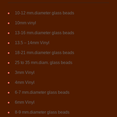
10-12 mm.diameter glass beads
10mm vinyl
13-16 mm.diameter glass beads
13.5 – 14mm Vinyl
18-21 mm.diameter glass beads
25 to 35 mm.diam. glass beads
3mm Vinyl
4mm Vinyl
6-7 mm.diameter glass beads
6mm Vinyl
8-9 mm.diameter glass beads