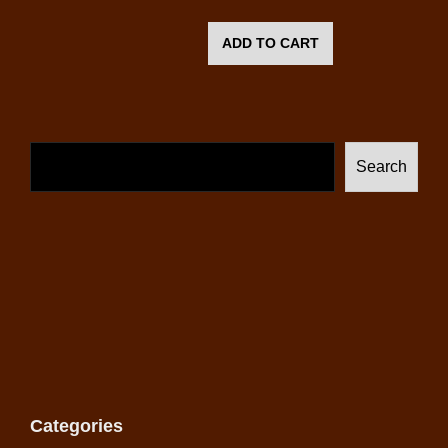
ADD TO CART
Search
Categories