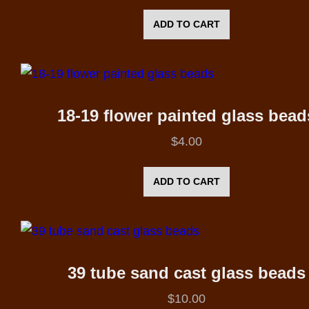
ADD TO CART
18-19 flower painted glass bead
$
4.00
ADD TO CART
39 tube sand cast glass beads
$
10.00