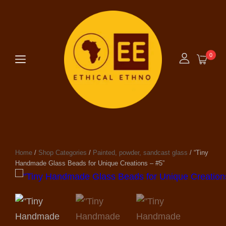
0
Home
/
Shop Categories
/
Painted, powder, sandcast glass
/ “Tiny
Handmade Glass Beads for Unique Creations – #5”