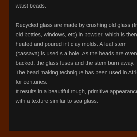
waist beads.
Recycled glass are made by crushing old glass (
old bottles, windows, etc) in powder, which is then
heated and poured int clay molds. A leaf stem
(cassava) is used s a hole. As the beads are oven
backed, the glass fuses and the stem burn away.
The bead making technique has been used in Afr
for centuries.
It results in a beautiful rough, primitive appearanc
with a texture similar to sea glass.