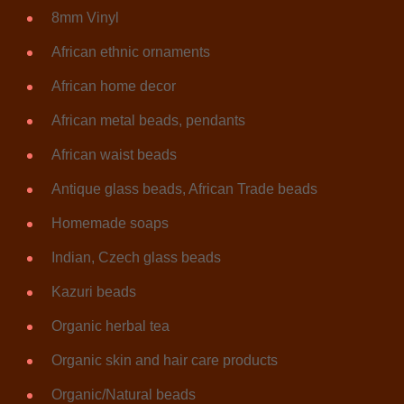
8mm Vinyl
African ethnic ornaments
African home decor
African metal beads, pendants
African waist beads
Antique glass beads, African Trade beads
Homemade soaps
Indian, Czech glass beads
Kazuri beads
Organic herbal tea
Organic skin and hair care products
Organic/Natural beads