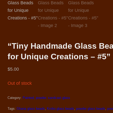
“Tiny Handmade Glass Be
for Unique Creations – #5”
$
5.00
Out of stock
Category:
Painted, powder, sandcast glass
Tags:
Ghana glass beads
,
Krobo glass beads
,
powder glass beads
,
pow