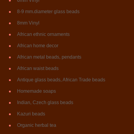
6mm Vinyl
8-9 mm.diameter glass beads
8mm Vinyl
African ethnic ornaments
African home decor
African metal beads, pendants
African waist beads
Antique glass beads, African Trade beads
Homemade soaps
Indian, Czech glass beads
Kazuri beads
Organic herbal tea