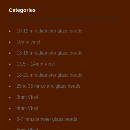
Categories
10-12 mm.diameter glass beads
10mm vinyl
13-16 mm.diameter glass beads
13.5 – 14mm Vinyl
18-21 mm.diameter glass beads
25 to 35 mm.diam. glass beads
3mm Vinyl
4mm Vinyl
6-7 mm.diameter glass beads