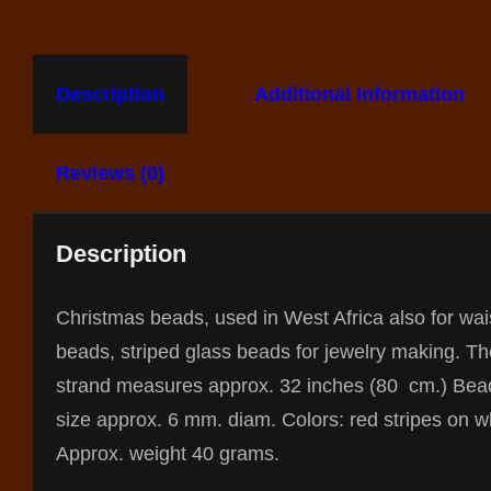
Description
Additional Information
Reviews (0)
Description
Christmas beads, used in West Africa also for wai
beads, striped glass beads for jewelry making. Th
strand measures approx. 32 inches (80 cm.) Bea
size approx. 6 mm. diam. Colors: red stripes on w
Approx. weight 40 grams.