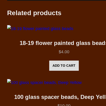
Related products
18-19 flower painted glass bead
$
4.00
ADD TO CART
100 glass spacer beads, Deep Yel
$
10.00