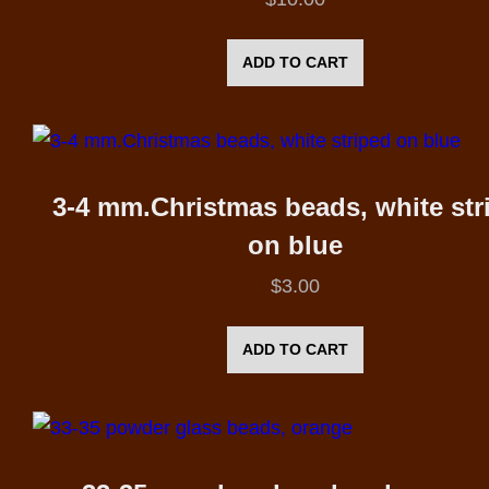
ADD TO CART
3-4 mm.Christmas beads, white str
on blue
$
3.00
ADD TO CART