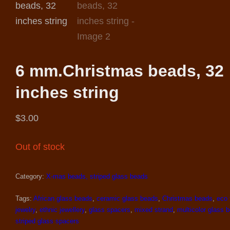
6 mm.Christmas beads, 32
inches string
$
3.00
Out of stock
Category:
X-mas beads, striped glass beads
Tags:
African glass beads
,
ceramic glass beads
,
Christmas beads
,
eco 
jewelry
,
ethnic jewellery
,
glass spacers
,
mixed strand
,
multicolor glass 
striped glass spacers