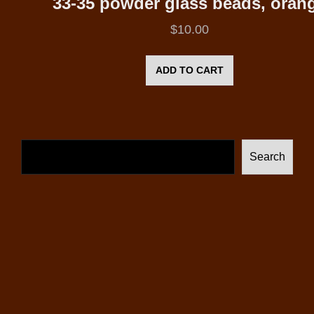
33-35 powder glass beads, oran
$
10.00
ADD TO CART
Search