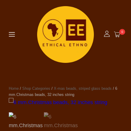
0
Home
/
Shop Categories
/
X-mas beads, striped glass beads
/ 6
mm.Christmas beads, 32 inches string