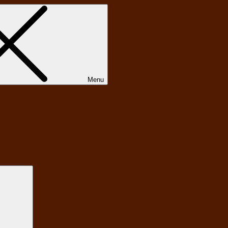
Menu
Search