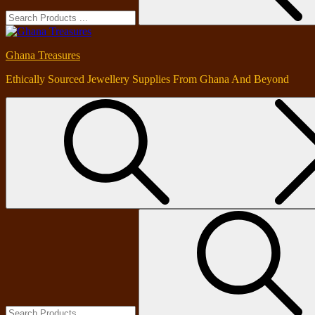
Ghana Treasures
Ethically Sourced Jewellery Supplies From Ghana And Beyond
Search
for: