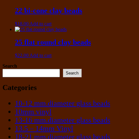
22 bi-cone clay beads
$
18.00
Add to cart
25 flat round clay beads
$
22.00
Add to cart
Search
Search
Categories
10-12 mm.diameter glass beads
10mm vinyl
13-16 mm.diameter glass beads
13.5 – 14mm Vinyl
18-21 mm.diameter glass beads