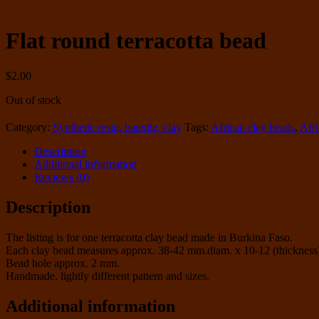
Flat round terracotta bead
$
2.00
Out of stock
Category:
Synthetic resin, bauxite, clay
Tags:
African clay beads
,
Afr
Description
Additional information
Reviews (0)
Description
The listing is for one terracotta clay bead made in Burkina Faso.
Each clay bead measures approx. 38-42 mm.diam. x 10-12 (thickness
Bead hole approx. 2 mm.
Handmade, lightly different pattern and sizes.
Additional information