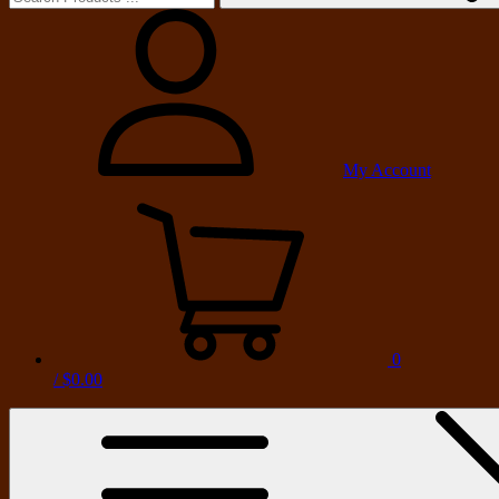
My Account
0
/
$0.00