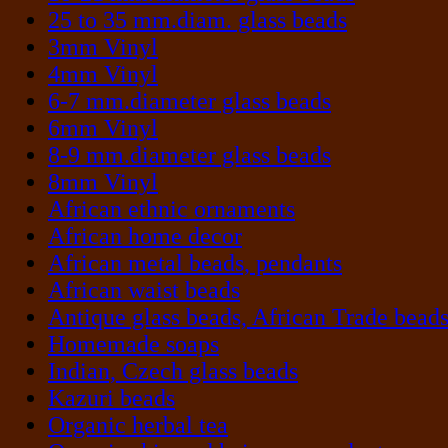
25 to 35 mm.diam. glass beads
3mm Vinyl
4mm Vinyl
6-7 mm.diameter glass beads
6mm Vinyl
8-9 mm.diameter glass beads
8mm Vinyl
African ethnic ornaments
African home decor
African metal beads, pendants
African waist beads
Antique glass beads, African Trade bead
Homemade soaps
Indian, Czech glass beads
Kazuri beads
Organic herbal tea