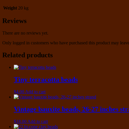
Weight
20 kg
Reviews
There are no reviews yet.
Only logged in customers who have purchased this product may leave
Related products
Tiny terracotta beads
$
4.00
Add to cart
Vintage bauxite beads, 26-27 inches st
$
18.00
Add to cart