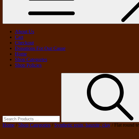
About Us
Cart
Checkout
Donations For Our Cause
Home
Shop Categories
Shop Policies
Search
for:
Home
/
Shop Categories
/
Synthetic resin, bauxite, clay
/ Flat round t