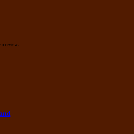
 a review.
rand