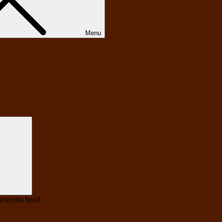
Menu
Search
erracotta bead