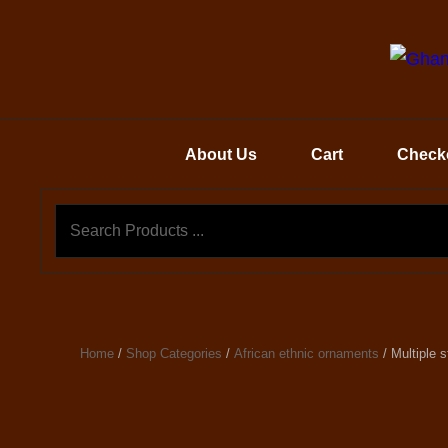
About Us
Cart
Check
Home
/
Shop Categories
/
African ethnic ornaments
/ Multiple 