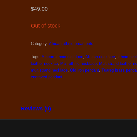
$
49.00
Out of stock
Category:
African ethnic ornaments
Tags:
African ethnic necklace
,
African necklace
,
ethnic nec
leather necklae
,
Mali ethnic necklace
,
Multistrand leather n
multistrand necklace
,
Old iron pendant
,
Tuareg brass penda
engraved pendant
Reviews (0)