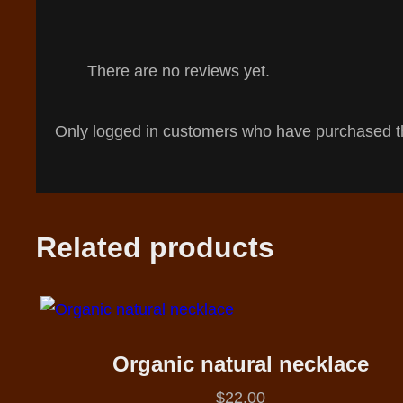
There are no reviews yet.
Only logged in customers who have purchased th
Related products
Organic natural necklace
$
22.00