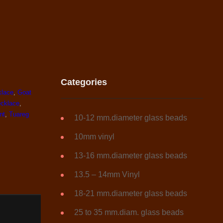
Categories
klace
,
Goat
ecklace
,
nt
,
Tuareg
10-12 mm.diameter glass beads
10mm vinyl
13-16 mm.diameter glass beads
13.5 – 14mm Vinyl
18-21 mm.diameter glass beads
25 to 35 mm.diam. glass beads