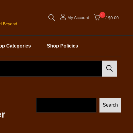
0
My Account
/
$0.00
nd Beyond
op Categories
Shop Policies
Search
Search
er