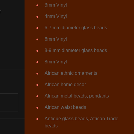
3mm Vinyl
r
4mm Vinyl
6-7 mm.diameter glass beads
6mm Vinyl
8-9 mm.diameter glass beads
8mm Vinyl
African ethnic ornaments
African home decor
African metal beads, pendants
African waist beads
Antique glass beads, African Trade
beads