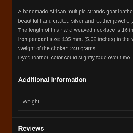
A handmade African multiple strands goat leather
beautiful hand crafted silver and leather jewelle
The length of this hand weaved necklace is 16 i
Iron pendant size: 135 mm. (5.32 inches) in the 
Weight of the choker: 240 grams.
Dyed leather, color could slightly fade over time.
Additional information
Weight
Reviews