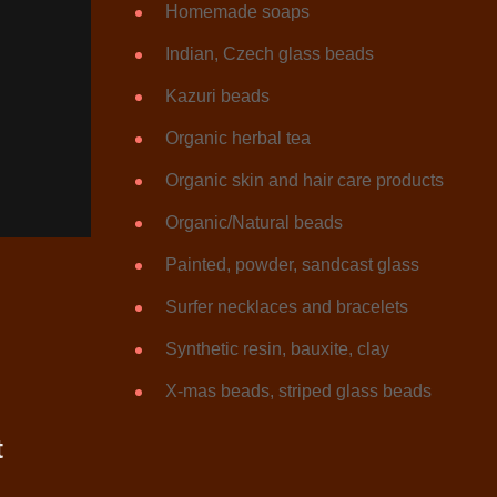
Homemade soaps
Indian, Czech glass beads
Kazuri beads
Organic herbal tea
Organic skin and hair care products
Organic/Natural beads
Painted, powder, sandcast glass
Surfer necklaces and bracelets
Synthetic resin, bauxite, clay
X-mas beads, striped glass beads
t