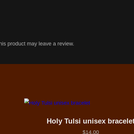
is product may leave a review.
Holy Tulsi unisex bracele
$
14.00