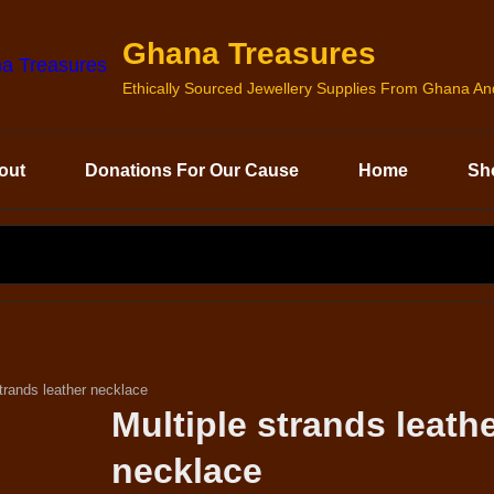
Ghana Treasures
Ethically Sourced Jewellery Supplies From Ghana A
out
Donations For Our Cause
Home
Sh
SEARCH
FOR:
strands leather necklace
Multiple strands leath
necklace