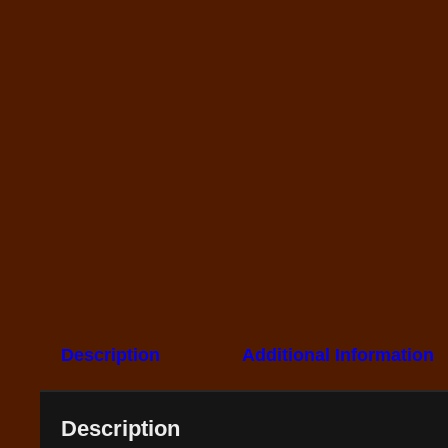
Description
Additional Information
Description