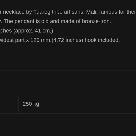
 necklace by Tuareg tribe artisans, Mali, famous for thei
ry. The pendant is old and made of bronze-iron.
nches (approx. 41 cm.)
widest part x 120 mm.(4.72 inches) hook included.
250 kg