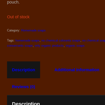
pouch.
Out of stock
Category:
Homemade soaps
Tags:
homemade soaps
,
no chemical colorants soaps
,
no chemical soa
conservants soaps
,
only organic products
,
organic soaps
Description
Additional Information
Reviews (0)
Description