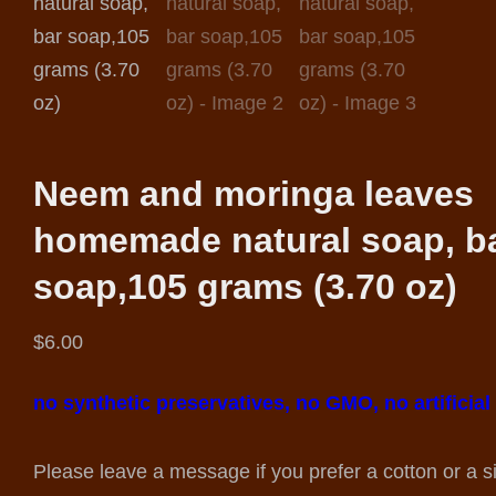
Neem and moringa leaves
homemade natural soap, b
soap,105 grams (3.70 oz)
$
6.00
no synthetic preservatives, no GMO, no artificial
Please leave a message if you prefer a cotton or a s