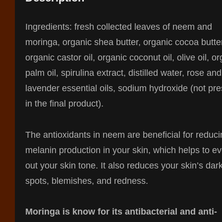
Ingredients: fresh collected leaves of neem and
moringa, organic shea butter, organic cocoa butte
organic castor oil, organic coconut oil, olive oil, o
palm oil, spirulina extract, distilled water, rose and
lavender essential oils, sodium hydroxide (not pr
in the final product).
The antioxidants in neem are beneficial for reduc
melanin production in your skin, which helps to e
out your skin tone. It also reduces your skin’s dar
spots, blemishes, and redness.
Moringa is know for its antibacterial and anti-