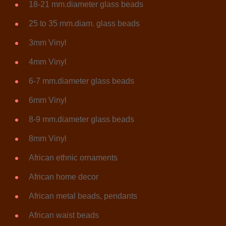
18-21 mm.diameter glass beads
25 to 35 mm.diam. glass beads
3mm Vinyl
4mm Vinyl
6-7 mm.diameter glass beads
6mm Vinyl
8-9 mm.diameter glass beads
8mm Vinyl
African ethnic ornaments
African home decor
African metal beads, pendants
African waist beads