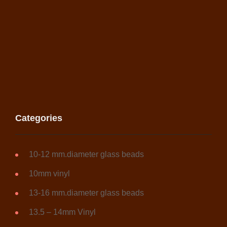
Categories
10-12 mm.diameter glass beads
10mm vinyl
13-16 mm.diameter glass beads
13.5 – 14mm Vinyl