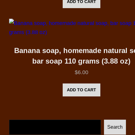
ADD TO CART
Banana soap, homemade natural s
bar soap 110 grams (3.88 oz)
$
6.00
ADD TO CART
Search