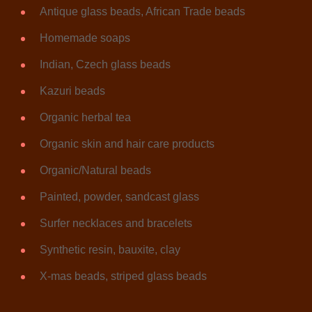
Antique glass beads, African Trade beads
Homemade soaps
Indian, Czech glass beads
Kazuri beads
Organic herbal tea
Organic skin and hair care products
Organic/Natural beads
Painted, powder, sandcast glass
Surfer necklaces and bracelets
Synthetic resin, bauxite, clay
X-mas beads, striped glass beads