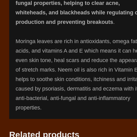
fungal properties, helping to clear acne,
whiteheads, and blackheads while regulating o
production and preventing breakouts
.
Moringa leaves are rich in antioxidants, omega fat
acids, and vitamins A and E which means it can he
even skin tone, heal scars and reduce the appea
of stretch marks. Neem oil is also rich in Vitamin 
helps to soothe skin conditions, itchiness and irrit
caused by psoriasis, dermatitis and eczema with i
anti-bacterial, anti-fungal and anti-inflammatory
properties.
Related products