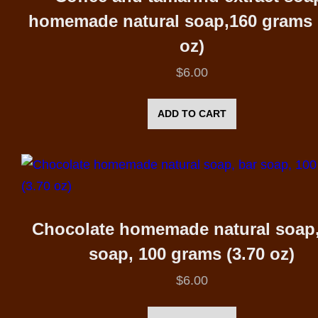
homemade natural soap,160 grams 
oz)
$
6.00
ADD TO CART
Chocolate homemade natural soap,
soap, 100 grams (3.70 oz)
$
6.00