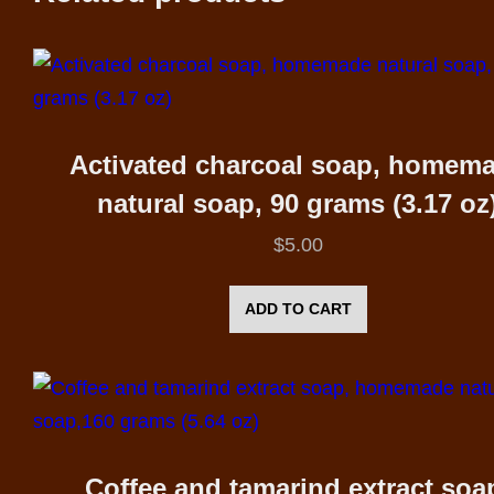
Activated charcoal soap, homem
natural soap, 90 grams (3.17 oz
$
5.00
ADD TO CART
Coffee and tamarind extract soa