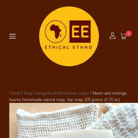
0
Home
/
Shop Categories
/
Homemade soaps
/ Neem and moringa
leaves homemade natural soap, bar soap,105 grams (3.70 oz)